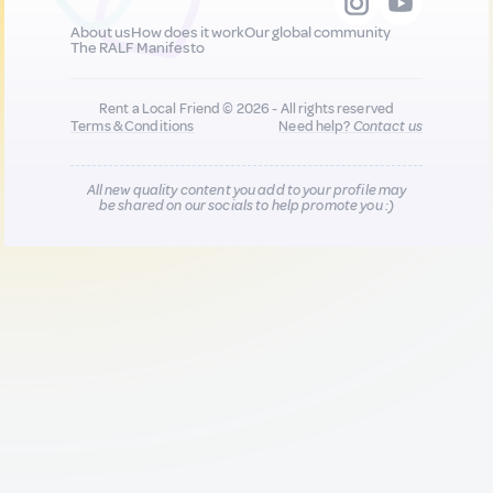
About us
How does it work
Our global community
The RALF Manifesto
Rent a Local Friend © 2026 - All rights reserved
Terms & Conditions
Need help?
Contact us
All new quality content you add to your profile may
be shared on our socials to help promote you :)