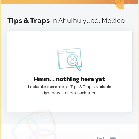
Tips & Traps
in Ahuihuiyuco, Mexico
Hmm... nothing here yet
Looks like there are no Tips & Traps available
right now. — check back later!