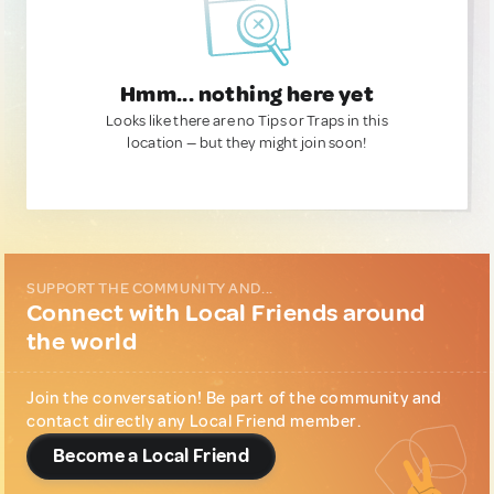
Hmm... nothing here yet
Looks like there are no Tips or Traps in this
location — but they might join soon!
SUPPORT THE COMMUNITY AND...
Connect with Local Friends around
the world
Join the conversation! Be part of the community and
contact directly any Local Friend member.
Become a Local Friend