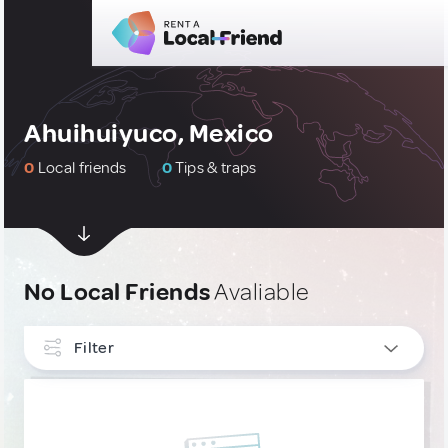
Ahuihuiyuco, Mexico
0
Local friends
0
Tips & traps
No Local Friends
Avaliable
Filter