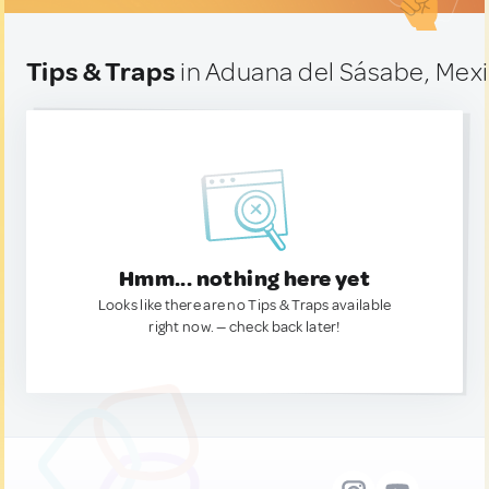
Tips & Traps
in Aduana del Sásabe, Mex
Hmm... nothing here yet
Looks like there are no Tips & Traps available
right now. — check back later!