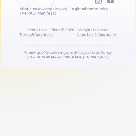
About us
How does it work
Our global community
The RALF Manifesto
Rent a Local Friend © 2026 - All rights reserved
Terms & Conditions
Need help?
Contact us
All new quality content you add to your profile may
be shared on our socials to help promote you :)