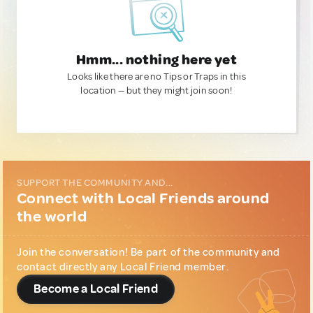
Hmm... nothing here yet
Looks like there are no Tips or Traps in this
location — but they might join soon!
SUPPORT THE COMMUNITY AND...
Connect with Local Friends around
the world
Join the conversation! Be part of the community and
contact directly any Local Friend member.
Become a Local Friend