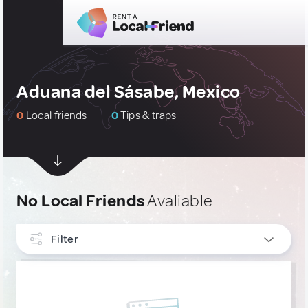
Aduana del Sásabe, Mexico
0
Local friends
0
Tips & traps
No Local Friends
Avaliable
Filter