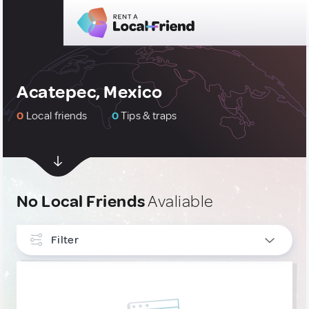
Acatepec, Mexico
0
Local friends
0
Tips & traps
No Local Friends
Avaliable
Filter