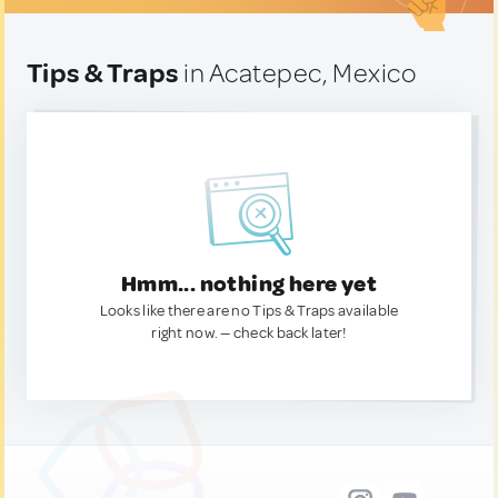
Tips & Traps
in Acatepec, Mexico
Hmm... nothing here yet
Looks like there are no Tips & Traps available
right now. — check back later!