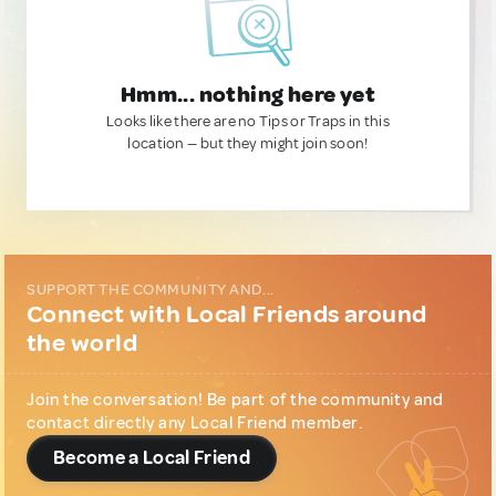
Hmm... nothing here yet
Looks like there are no Tips or Traps in this
location — but they might join soon!
SUPPORT THE COMMUNITY AND...
Connect with Local Friends around
the world
Join the conversation! Be part of the community and
contact directly any Local Friend member.
Become a Local Friend