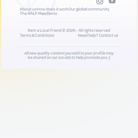
About us
How does it work
Our global community
The RALF Manifesto
Rent a Local Friend © 2026 - All rights reserved
Terms & Conditions
Need help?
Contact us
All new quality content you add to your profile may
be shared on our socials to help promote you :)