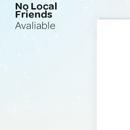
No Local
Friends
Avaliable