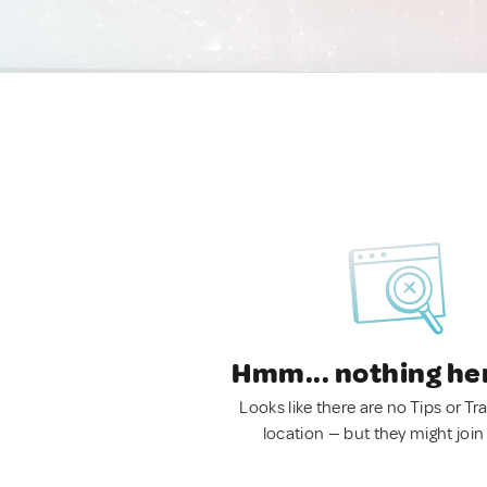
Hmm... nothing he
Looks like there are no Tips or Tra
location — but they might join