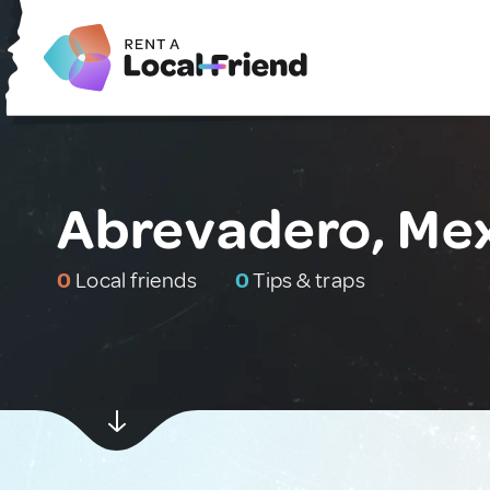
Abrevadero, Me
0
Local friends
0
Tips & traps