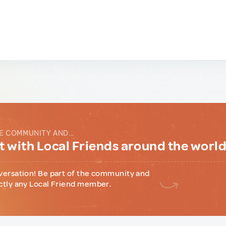
E COMMUNITY AND...
 with Local Friends around the worl
versation! Be part of the community and
ctly any Local Friend member.