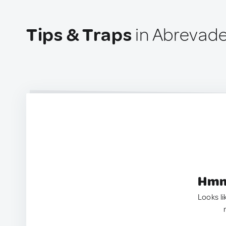
Tips & Traps
in Abrevade
Hmm.
Looks li