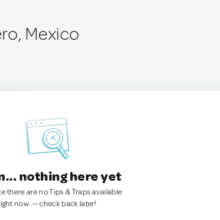
ro, Mexico
.. nothing here yet
ke there are no Tips & Traps available
right now. — check back later!