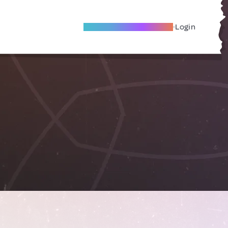
Become A Local Friend
Login