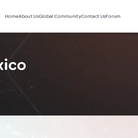
Home
About Us
Global Community
Contact Us
Forum
xico