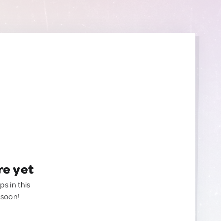
re yet
ps in this
 soon!