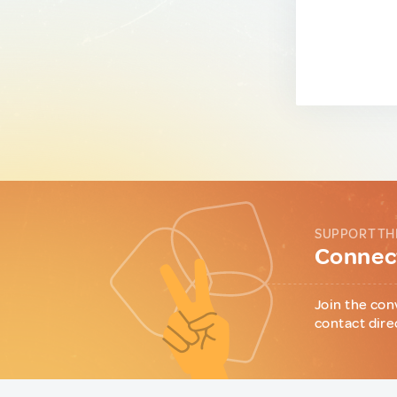
SUPPORT TH
Connect
Join the con
contact dire