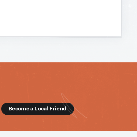
d
Become a Local Friend