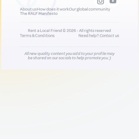
About us
How does it work
Our global community
The RALF Manifesto
Rent a Local Friend © 2026 - All rights reserved
Terms & Conditions
Need help?
Contact us
All new quality content you add to your profile may
be shared on our socials to help promote you :)