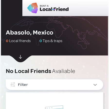
Abasolo, Mexico
0
Local friends
0
Tips & traps
No Local Friends
Avaliable
Filter