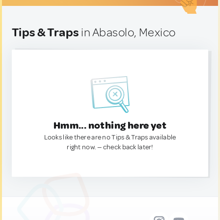
Tips & Traps
in Abasolo, Mexico
Hmm... nothing here yet
Looks like there are no Tips & Traps available
right now. — check back later!