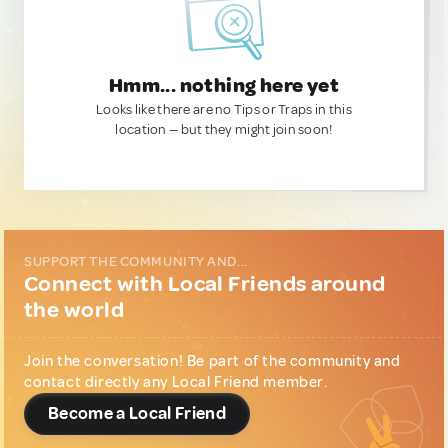
Hmm... nothing here yet
Looks like there are no Tips or Traps in this
location — but they might join soon!
SUPPORT THE COMMUNITY AND...
Connect with Local Friends around
the world
Join the conversation! Be part of the community and
contact directly any Local Friend member.
Become a Local Friend