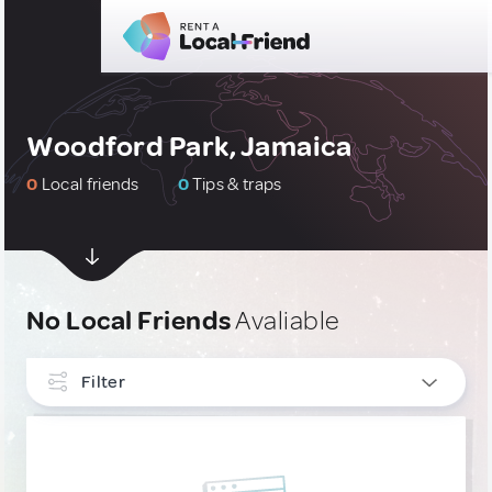
Woodford Park, Jamaica
0
Local friends
0
Tips & traps
No Local Friends
Avaliable
Filter