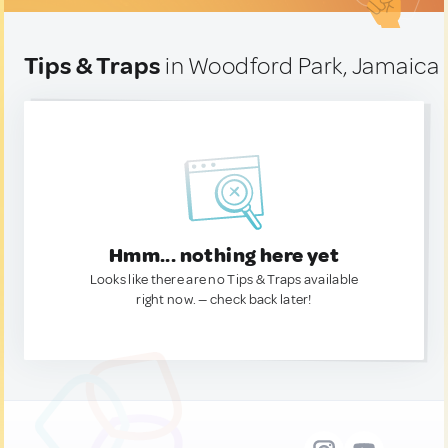
Tips & Traps
in Woodford Park, Jamaica
Hmm... nothing here yet
Looks like there are no Tips & Traps available
right now. — check back later!