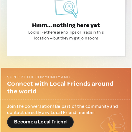
Hmm... nothing here yet
Looks like there are no Tips or Traps in this
location — but they might join soon!
SUPPORT THE COMMUNITY AND...
Connect with Local Friends around
the world
Join the conversation! Be part of the community and
contact directly any Local Friend member.
Become a Local Friend