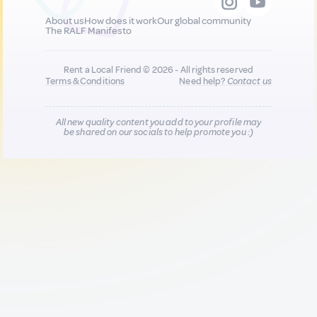
About us
How does it work
Our global community
The RALF Manifesto
Rent a Local Friend © 2026 - All rights reserved
Terms & Conditions
Need help?
Contact us
All new quality content you add to your profile may
be shared on our socials to help promote you :)