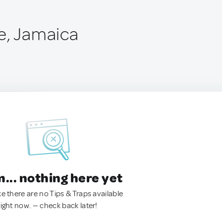
e, Jamaica
.. nothing here yet
ke there are no Tips & Traps available
right now. — check back later!