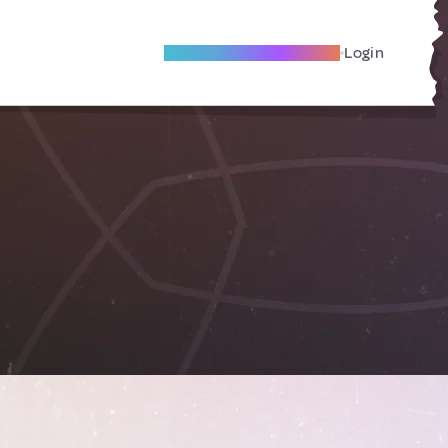
Become A Local Friend
Login