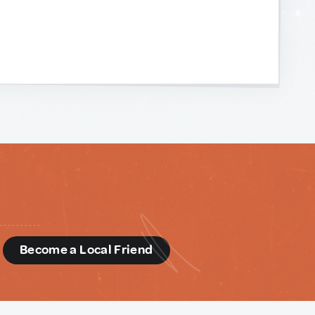
d
Become a Local Friend