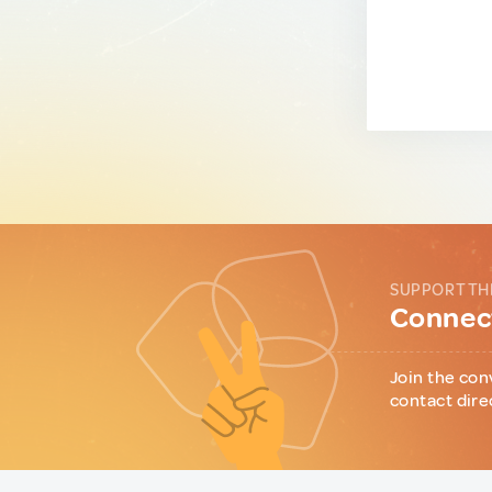
SUPPORT TH
Connect
Join the con
contact dire