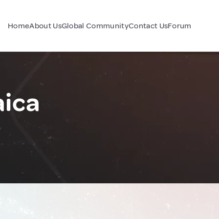
Home
About Us
Global Community
Contact Us
Forum
aica