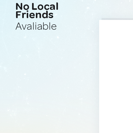
No Local
Friends
Avaliable