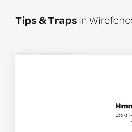
Tips & Traps
in Wirefenc
Hmm.
Looks li