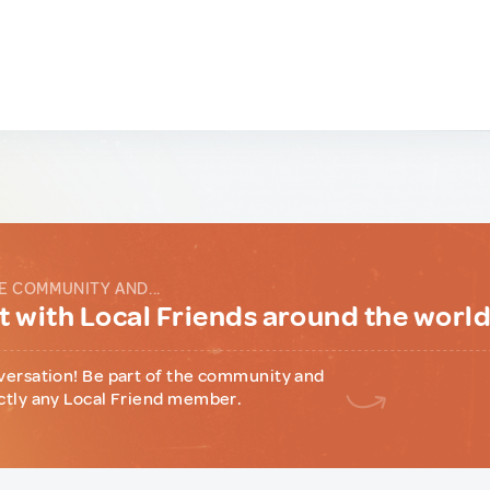
E COMMUNITY AND...
 with Local Friends around the worl
versation! Be part of the community and
ctly any Local Friend member.