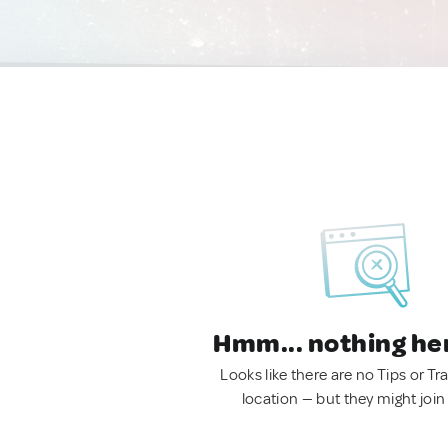
Hmm... nothing he
Looks like there are no Tips or Tra
location — but they might join