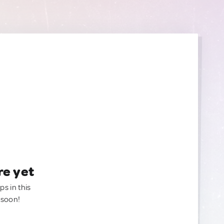
re yet
ps in this
 soon!