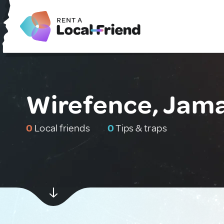
Wirefence, Jam
0
Local friends
0
Tips & traps