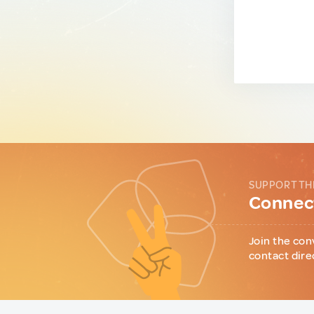
SUPPORT TH
Connect
Join the con
contact dire