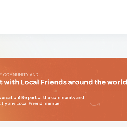
E COMMUNITY AND...
 with Local Friends around the worl
versation! Be part of the community and
ctly any Local Friend member.