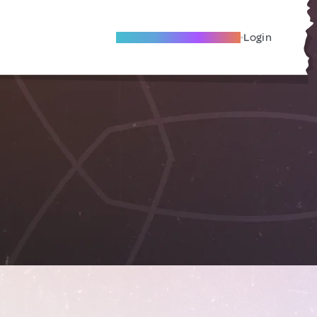
Become A Local Friend
Login