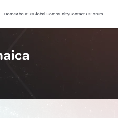
Home
About Us
Global Community
Contact Us
Forum
maica