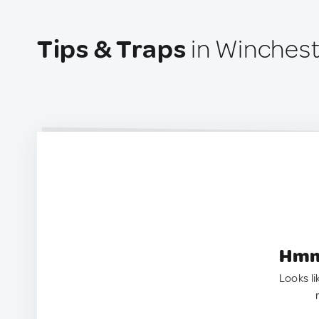
Tips & Traps
in Winchest
Hmm.
Looks li