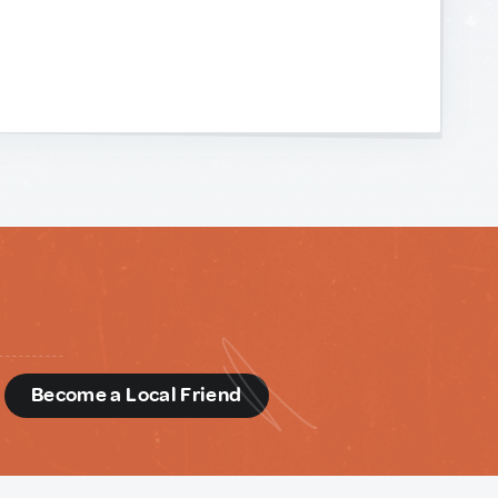
d
Become a Local Friend