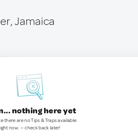
er, Jamaica
.. nothing here yet
ke there are no Tips & Traps available
right now. — check back later!