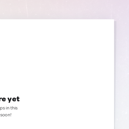
re yet
ps in this
 soon!