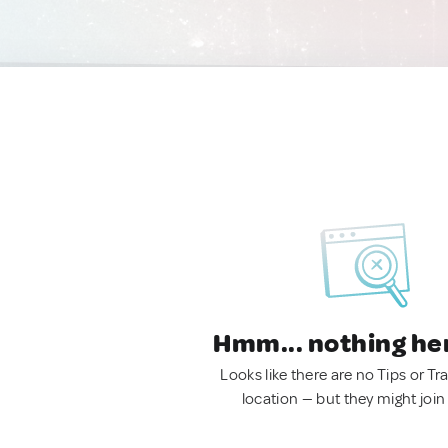
Hmm... nothing he
Looks like there are no Tips or Tra
location — but they might join