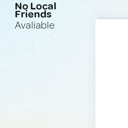
No Local
Friends
Avaliable