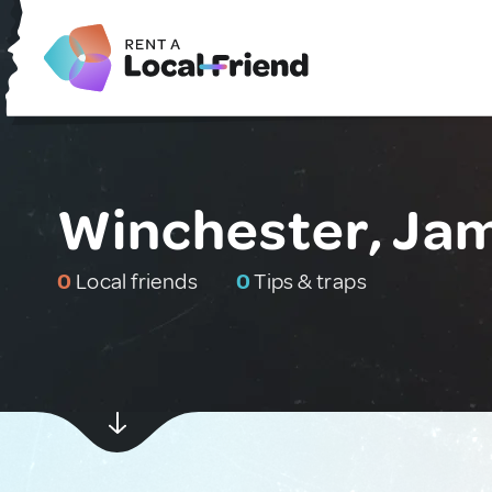
Winchester, Ja
0
Local friends
0
Tips & traps