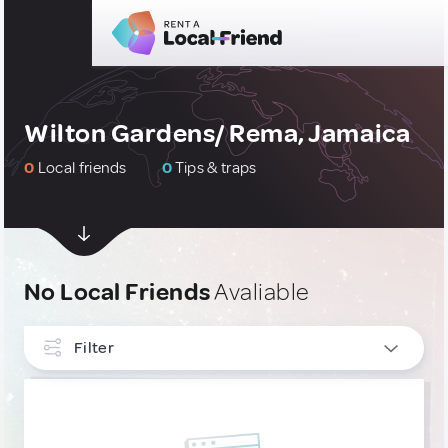
Wilton Gardens/ Rema, Jamaica
0
Local friends
0
Tips & traps
No Local Friends
Avaliable
Filter