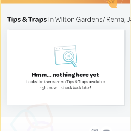
Tips & Traps
in Wilton Gardens/ Rema, 
Hmm... nothing here yet
Looks like there are no Tips & Traps available
right now. — check back later!