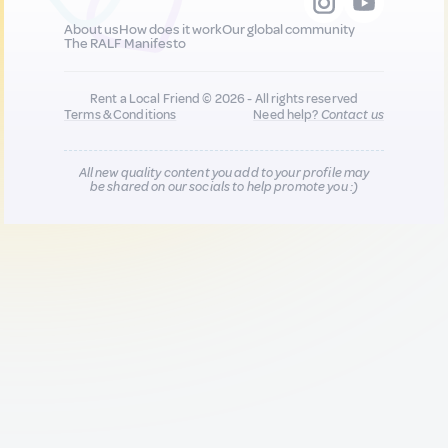
About us
How does it work
Our global community
The RALF Manifesto
Rent a Local Friend © 2026 - All rights reserved
Terms & Conditions
Need help?
Contact us
All new quality content you add to your profile may
be shared on our socials to help promote you :)