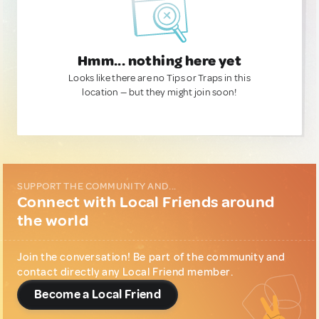
Hmm... nothing here yet
Looks like there are no Tips or Traps in this
location — but they might join soon!
SUPPORT THE COMMUNITY AND...
Connect with Local Friends around
the world
Join the conversation! Be part of the community and
contact directly any Local Friend member.
Become a Local Friend