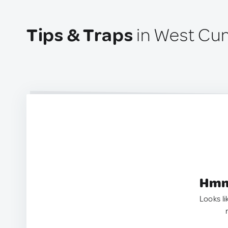
Tips & Traps
in West Cu
Hmm.
Looks li