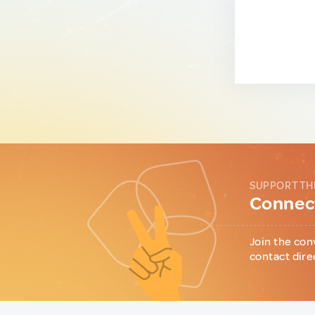
SUPPORT TH
Connect
Join the con
contact dire