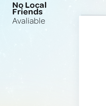
No Local
Friends
Avaliable