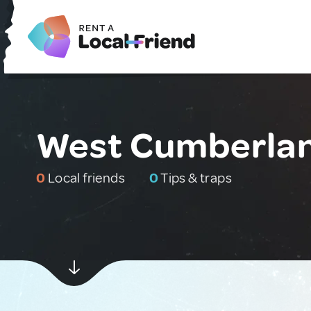
West Cumberlan
0
Local friends
0
Tips & traps