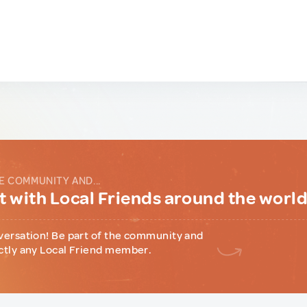
E COMMUNITY AND...
 with Local Friends around the worl
versation! Be part of the community and
ctly any Local Friend member.