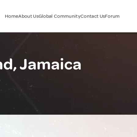
Home
About Us
Global Community
Contact Us
Forum
d, Jamaica