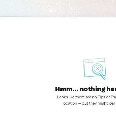
Hmm... nothing he
Looks like there are no Tips or Tra
location — but they might join