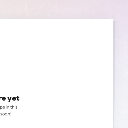
re yet
ps in this
 soon!