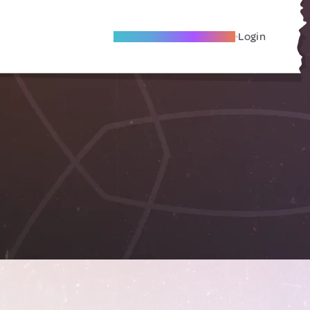
Become A Local Friend
Login