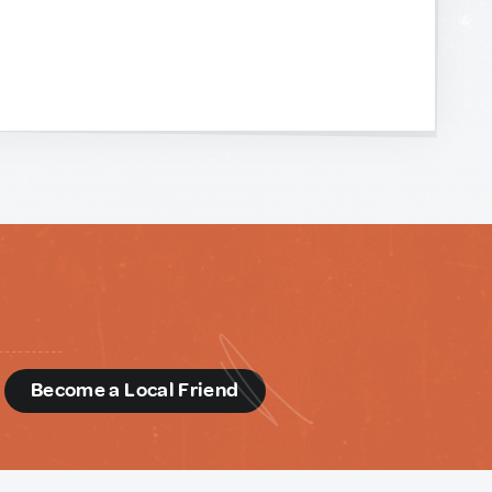
d
Become a Local Friend