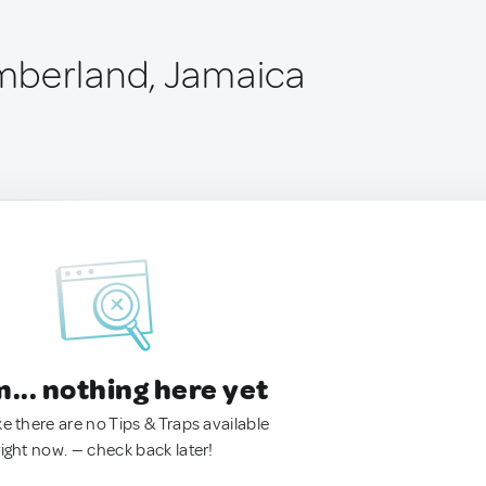
mberland, Jamaica
.. nothing here yet
ke there are no Tips & Traps available
right now. — check back later!