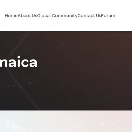
Home
About Us
Global Community
Contact Us
Forum
maica