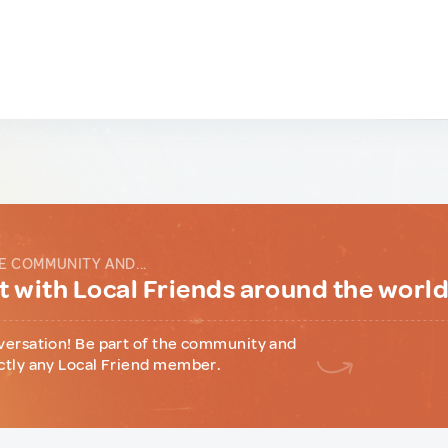
E COMMUNITY AND...
 with Local Friends around the worl
versation! Be part of the community and
ctly any Local Friend member.