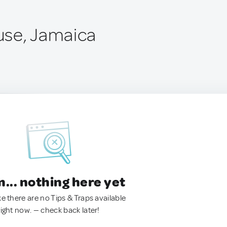
use, Jamaica
.. nothing here yet
ke there are no Tips & Traps available
right now. — check back later!