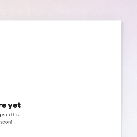
re yet
ps in this
 soon!