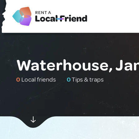
Waterhouse, Ja
0
Local friends
0
Tips & traps