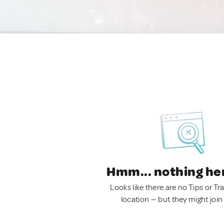
Hmm... nothing he
Looks like there are no Tips or Tra
location — but they might join