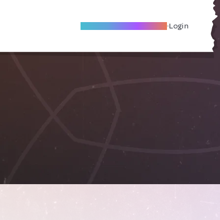
Become A Local Friend
Login