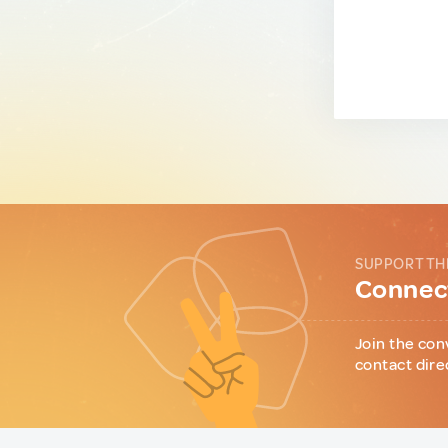
SUPPORT TH
Connect
Join the con
contact dire