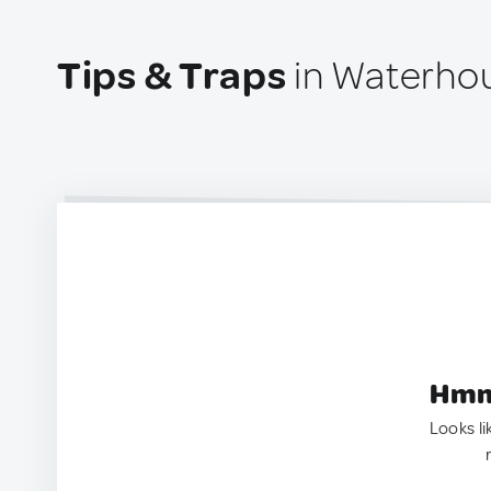
Tips & Traps
in Waterho
Hmm.
Looks li