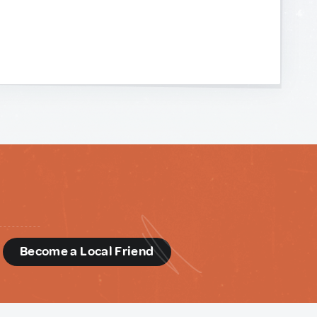
d
Become a Local Friend