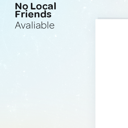
No Local
Friends
Avaliable