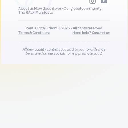
About us
How does it work
Our global community
The RALF Manifesto
Rent a Local Friend © 2026 - All rights reserved
Terms & Conditions
Need help?
Contact us
All new quality content you add to your profile may
be shared on our socials to help promote you :)