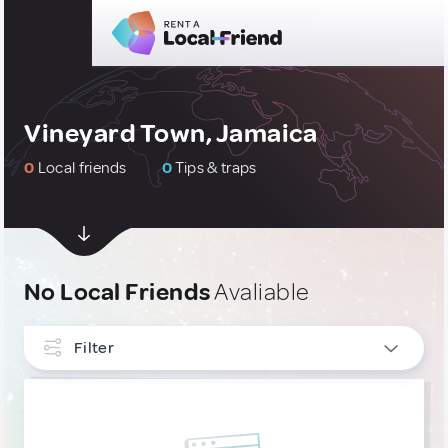
Vineyard Town, Jamaica
0
Local friends
0
Tips & traps
No Local Friends
Avaliable
Filter