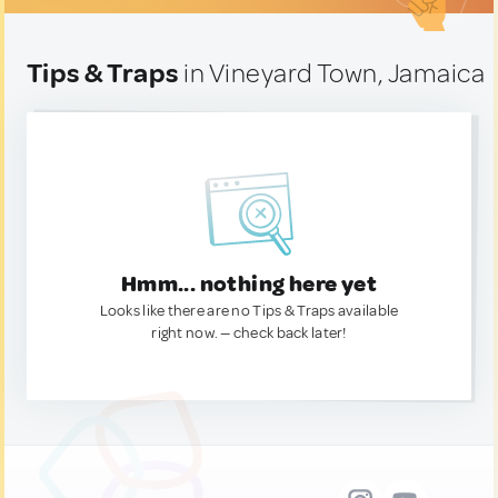
Tips & Traps
in Vineyard Town, Jamaica
Hmm... nothing here yet
Looks like there are no Tips & Traps available
right now. — check back later!