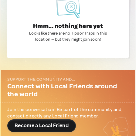
Hmm... nothing here yet
Looks like there are no Tips or Traps in this
location — but they might join soon!
SUPPORT THE COMMUNITY AND...
Connect with Local Friends around
the world
Join the conversation! Be part of the community and
contact directly any Local Friend member.
Become a Local Friend