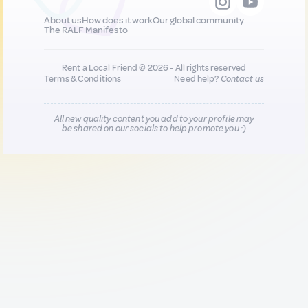
About us
How does it work
Our global community
The RALF Manifesto
Rent a Local Friend © 2026 - All rights reserved
Terms & Conditions
Need help?
Contact us
All new quality content you add to your profile may
be shared on our socials to help promote you :)