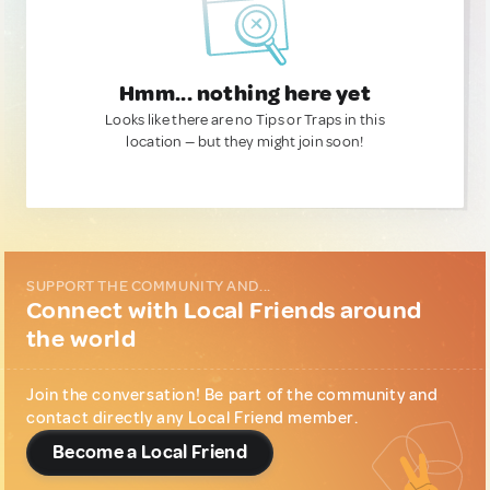
Hmm... nothing here yet
Looks like there are no Tips or Traps in this
location — but they might join soon!
SUPPORT THE COMMUNITY AND...
Connect with Local Friends around
the world
Join the conversation! Be part of the community and
contact directly any Local Friend member.
Become a Local Friend