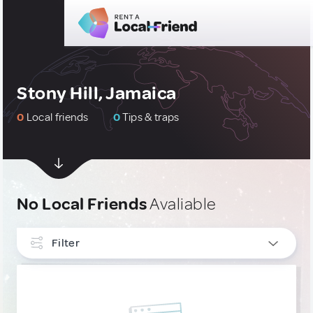
Stony Hill, Jamaica
0
Local friends
0
Tips & traps
No Local Friends
Avaliable
Filter