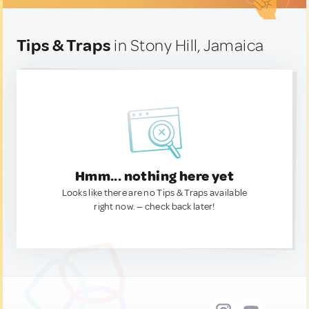
Tips & Traps
in Stony Hill, Jamaica
Hmm... nothing here yet
Looks like there are no Tips & Traps available
right now. — check back later!