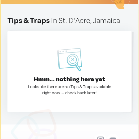
Tips & Traps
in St. D'Acre, Jamaica
Hmm... nothing here yet
Looks like there are no Tips & Traps available
right now. — check back later!