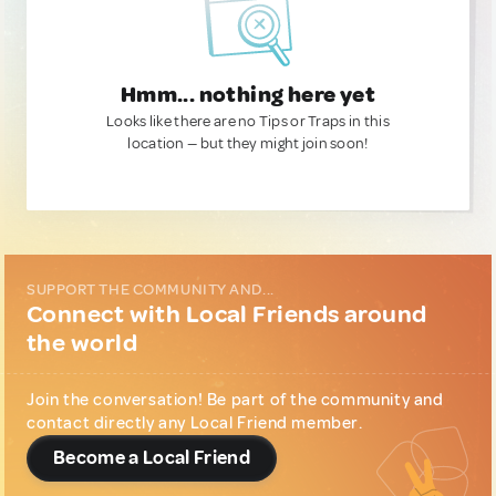
Hmm... nothing here yet
Looks like there are no Tips or Traps in this
location — but they might join soon!
SUPPORT THE COMMUNITY AND...
Connect with Local Friends around
the world
Join the conversation! Be part of the community and
contact directly any Local Friend member.
Become a Local Friend