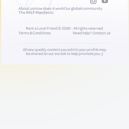
About us
How does it work
Our global community
The RALF Manifesto
Rent a Local Friend © 2026 - All rights reserved
Terms & Conditions
Need help?
Contact us
All new quality content you add to your profile may
be shared on our socials to help promote you :)