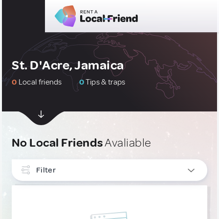
St. D'Acre, Jamaica
0
Local friends
0
Tips & traps
No Local Friends
Avaliable
Filter