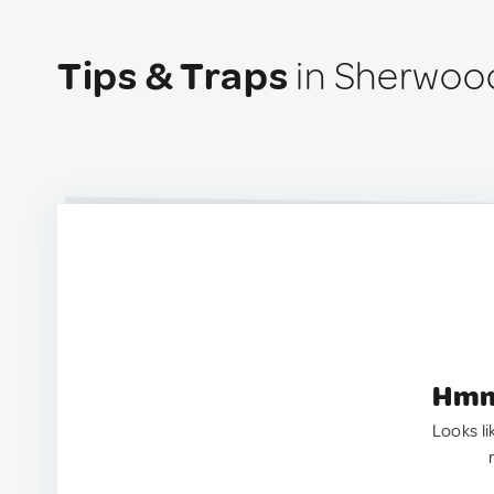
Tips & Traps
in Sherwood
Hmm.
Looks li