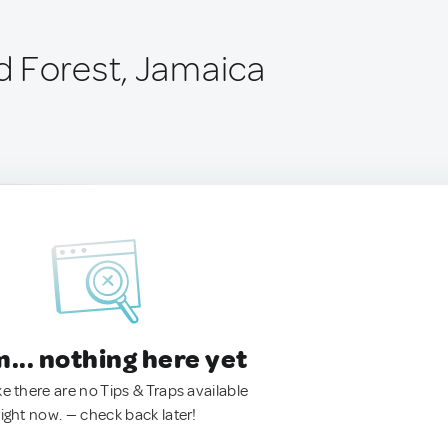
 Forest, Jamaica
.. nothing here yet
ke there are no Tips & Traps available
right now. — check back later!