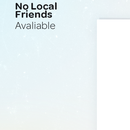
No Local
Friends
Avaliable