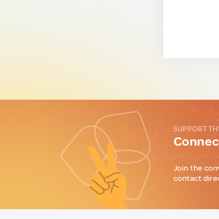
SUPPORT TH
Connect
Join the con
contact dire