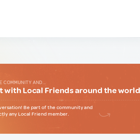
E COMMUNITY AND...
 with Local Friends around the worl
versation! Be part of the community and
ctly any Local Friend member.