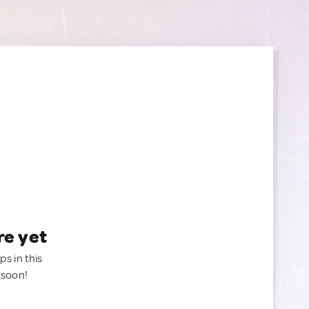
re yet
ps in this
 soon!