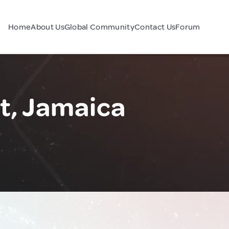
Home
About Us
Global Community
Contact Us
Forum
t, Jamaica