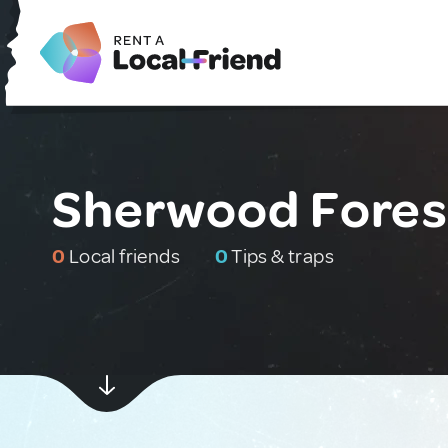
Sherwood Fores
0
Local friends
0
Tips & traps