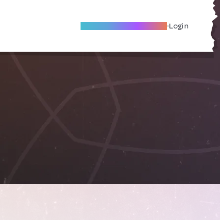
Become A Local Friend
Login