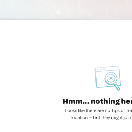
Hmm... nothing he
Looks like there are no Tips or Tra
location — but they might join