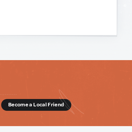
d
Become a Local Friend