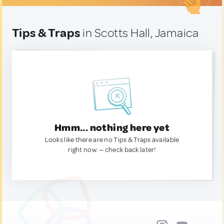
Tips & Traps
in Scotts Hall, Jamaica
Hmm... nothing here yet
Looks like there are no Tips & Traps available
right now. — check back later!