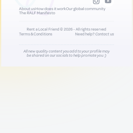
About us
How does it work
Our global community
The RALF Manifesto
Rent a Local Friend © 2026 - All rights reserved
Terms & Conditions
Need help?
Contact us
All new quality content you add to your profile may
be shared on our socials to help promote you :)