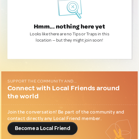
Hmm... nothing here yet
Looks like there are no Tips or Traps in this
location — but they might join soon!
SUPPORT THE COMMUNITY AND...
Connect with Local Friends around
the world
Join the conversation! Be part of the community and
contact directly any Local Friend member.
Become a Local Friend