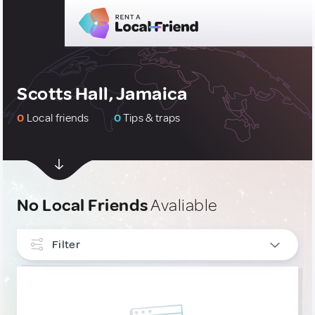
Scotts Hall, Jamaica
0
Local friends
0
Tips & traps
No Local Friends
Avaliable
Filter