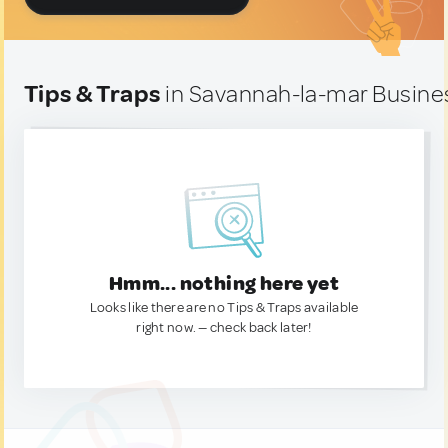
Tips & Traps
in Savannah-la-mar Busines
Hmm... nothing here yet
Looks like there are no Tips & Traps available
right now. — check back later!