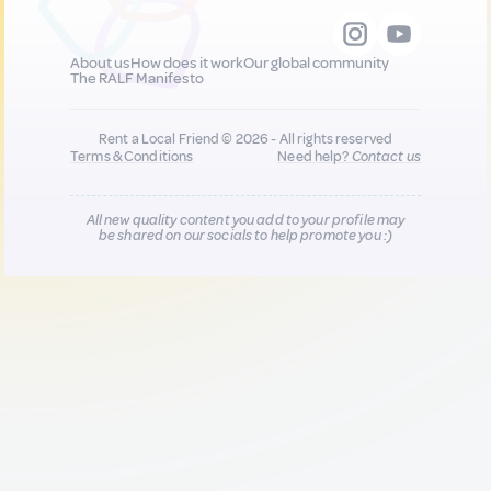
About us
How does it work
Our global community
The RALF Manifesto
Rent a Local Friend © 2026 - All rights reserved
Terms & Conditions
Need help?
Contact us
All new quality content you add to your profile may
be shared on our socials to help promote you :)