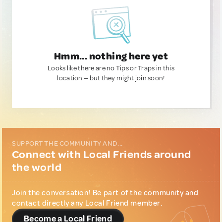
Hmm... nothing here yet
Looks like there are no Tips or Traps in this
location — but they might join soon!
SUPPORT THE COMMUNITY AND...
Connect with Local Friends around
the world
Join the conversation! Be part of the community and
contact directly any Local Friend member.
Become a Local Friend