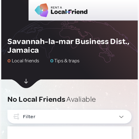
Savannah-la-mar Business Dist.,
Jamaica
0
Local friends
0
Tips & traps
No Local Friends
Avaliable
Filter