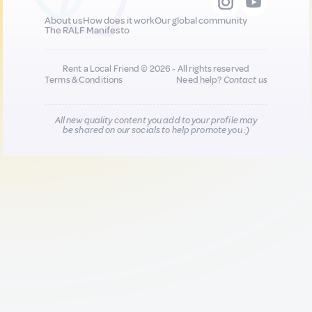
About us
How does it work
Our global community
The RALF Manifesto
Rent a Local Friend © 2026 - All rights reserved
Terms & Conditions
Need help?
Contact us
All new quality content you add to your profile may
be shared on our socials to help promote you :)