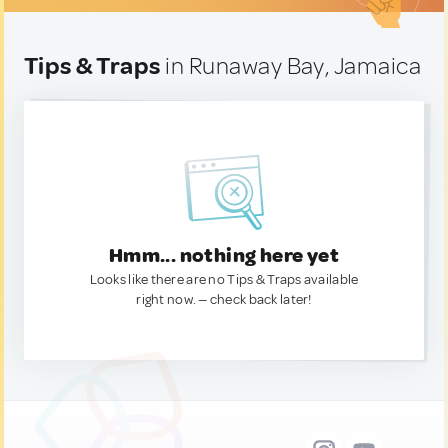
Tips & Traps
in Runaway Bay, Jamaica
Hmm... nothing here yet
Looks like there are no Tips & Traps available
right now. — check back later!