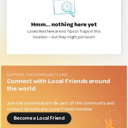
Hmm... nothing here yet
Looks like there are no Tips or Traps in this
location — but they might join soon!
SUPPORT THE COMMUNITY AND...
Connect with Local Friends around
the world
Join the conversation! Be part of the community and
contact directly any Local Friend member.
Become a Local Friend