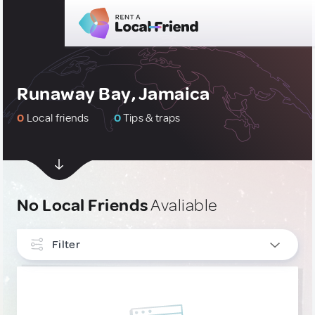
Runaway Bay, Jamaica
0
Local friends
0
Tips & traps
No Local Friends
Avaliable
Filter