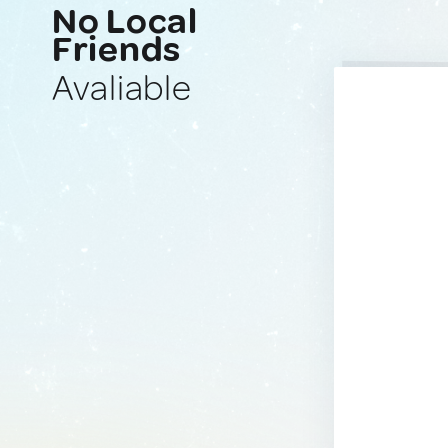
No Local
Friends
Avaliable