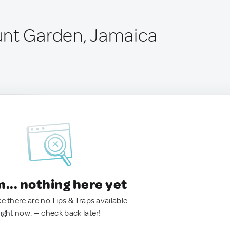
unt Garden, Jamaica
.. nothing here yet
ke there are no Tips & Traps available
right now. — check back later!