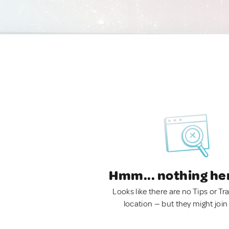
Hmm... nothing he
Looks like there are no Tips or Tra
location — but they might join