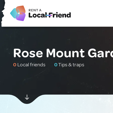
Rose Mount Gar
0
Local friends
0
Tips & traps