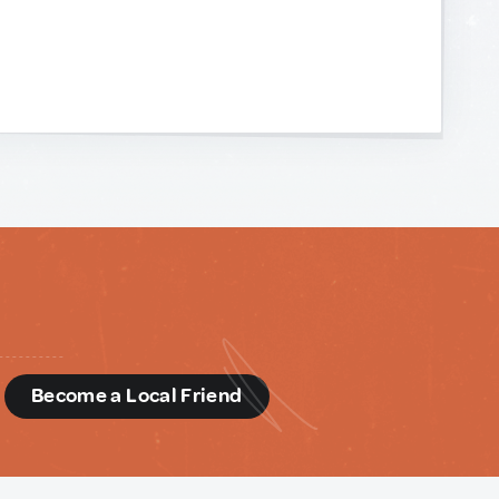
d
Become a Local Friend