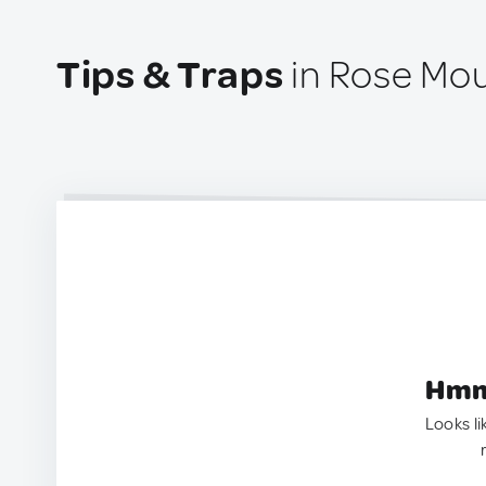
Tips & Traps
in Rose Mo
Hmm.
Looks li