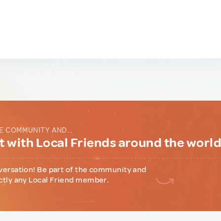
E COMMUNITY AND...
 with Local Friends around the worl
versation! Be part of the community and
ctly any Local Friend member.