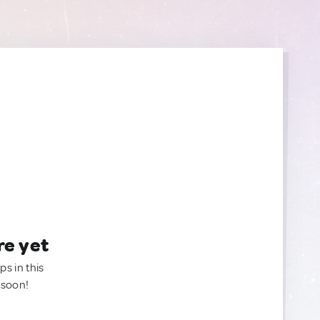
re yet
ps in this
 soon!