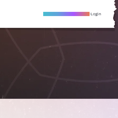
Become A Local Friend
Login