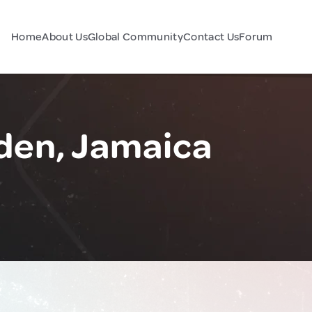
Home
About Us
Global Community
Contact Us
Forum
den, Jamaica