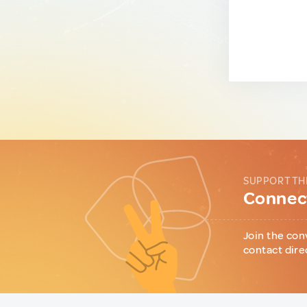
SUPPORT TH
Connect
Join the con
contact dire