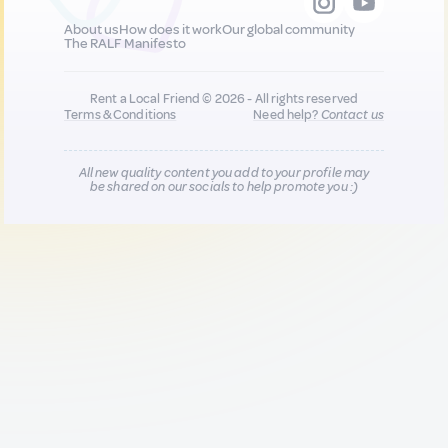
About us
How does it work
Our global community
The RALF Manifesto
Rent a Local Friend © 2026 - All rights reserved
Terms & Conditions
Need help?
Contact us
All new quality content you add to your profile may
be shared on our socials to help promote you :)