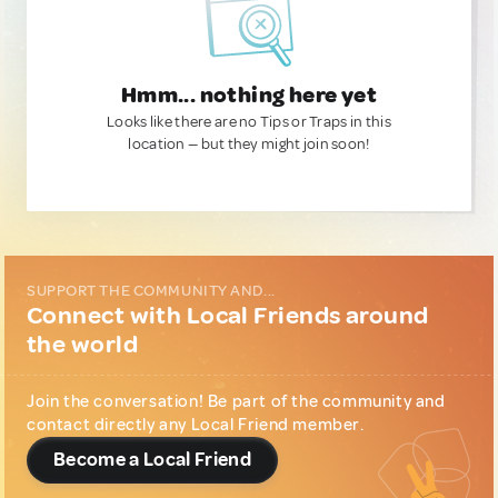
Hmm... nothing here yet
Looks like there are no Tips or Traps in this
location — but they might join soon!
SUPPORT THE COMMUNITY AND...
Connect with Local Friends around
the world
Join the conversation! Be part of the community and
contact directly any Local Friend member.
Become a Local Friend