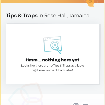
Tips & Traps
in Rose Hall, Jamaica
Hmm... nothing here yet
Looks like there are no Tips & Traps available
right now. — check back later!