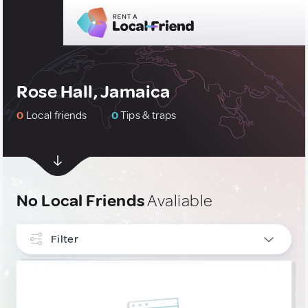
Rose Hall, Jamaica
0
Local friends
0
Tips & traps
No Local Friends
Avaliable
Filter