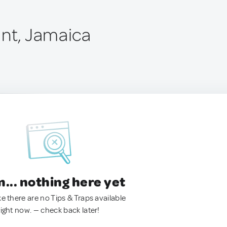
int, Jamaica
.. nothing here yet
ke there are no Tips & Traps available
right now. — check back later!