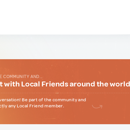
E COMMUNITY AND...
 with Local Friends around the worl
versation! Be part of the community and
ctly any Local Friend member.