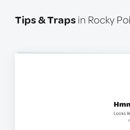
Tips & Traps
in Rocky Po
Hmm.
Looks li