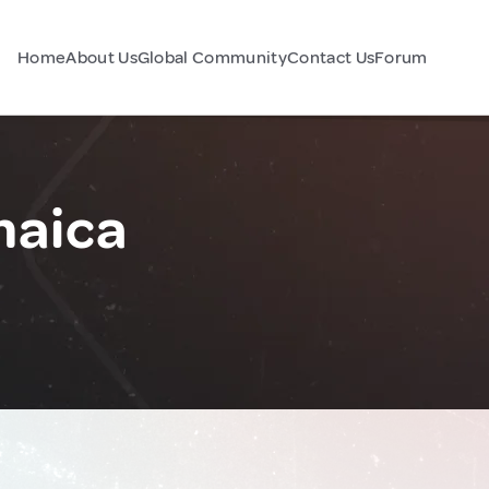
Home
About Us
Global Community
Contact Us
Forum
maica