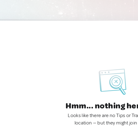
Hmm... nothing he
Looks like there are no Tips or Tra
location — but they might join