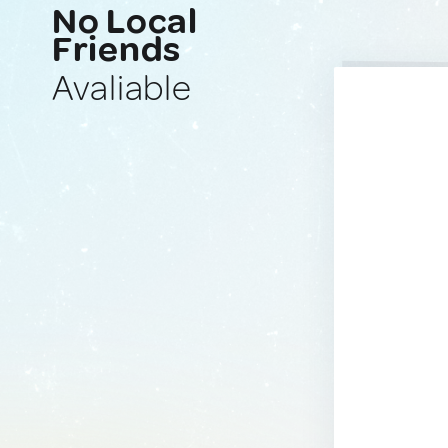
No Local
Friends
Avaliable