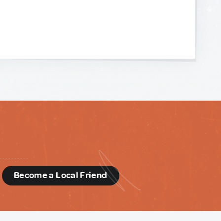
d
Become a Local Friend