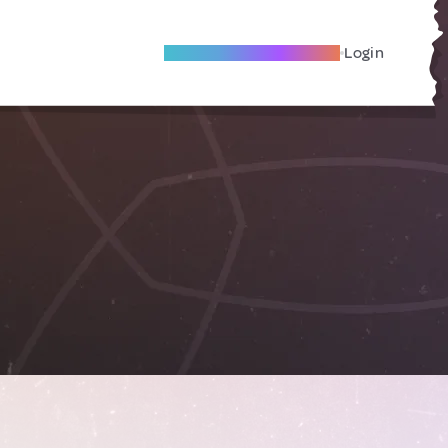
Become A Local Friend
Login