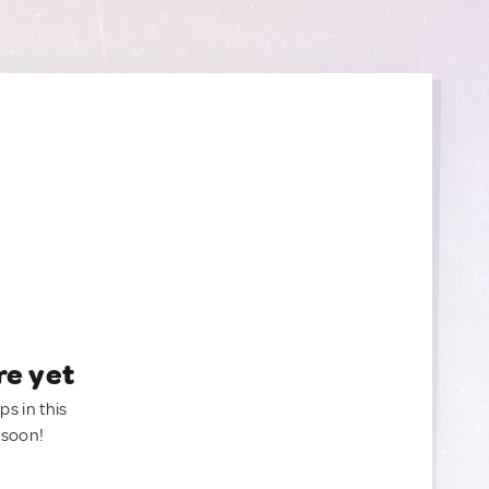
re yet
ps in this
 soon!