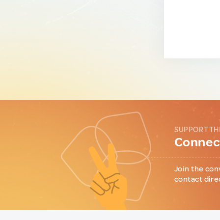
SUPPORT TH
Connect
Join the con
contact dire