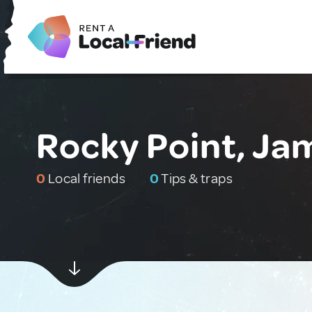
Rocky Point, Ja
0
Local friends
0
Tips & traps