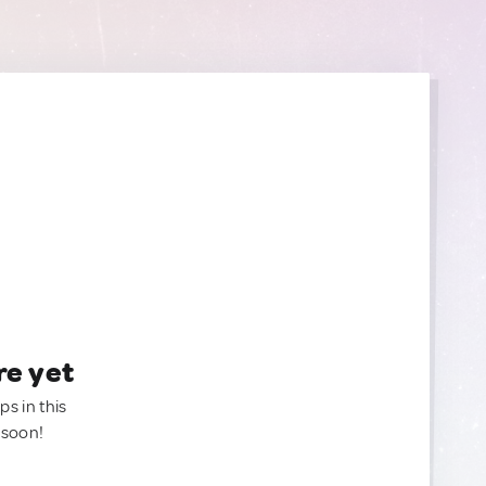
re yet
ps in this
 soon!