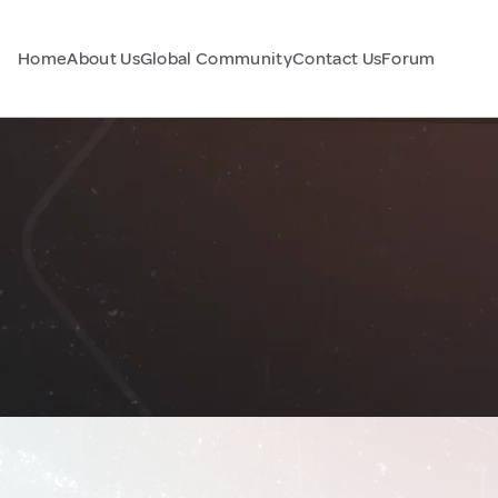
Home
About Us
Global Community
Contact Us
Forum
a