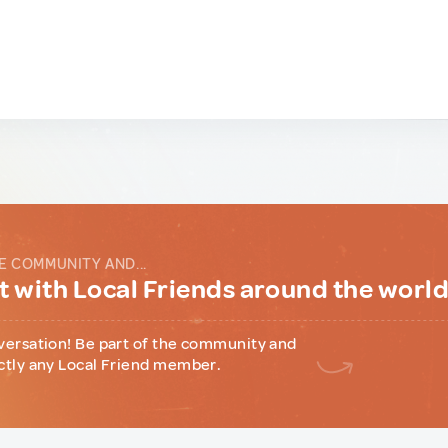
E COMMUNITY AND...
 with Local Friends around the worl
versation! Be part of the community and
ctly any Local Friend member.