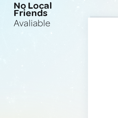
No Local
Friends
Avaliable