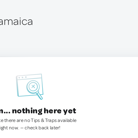
Jamaica
.. nothing here yet
ke there are no Tips & Traps available
right now. — check back later!