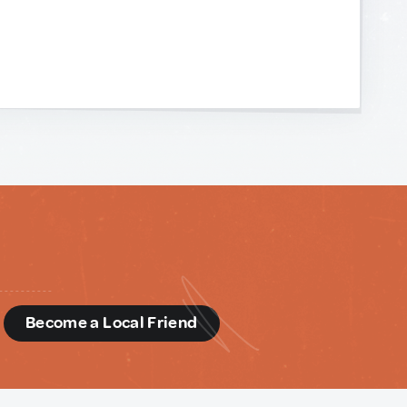
d
Become a Local Friend