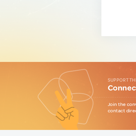
SUPPORT TH
Connect
Join the con
contact dire