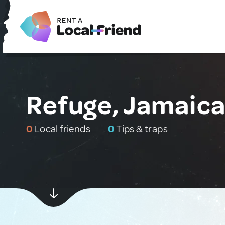
Refuge, Jamaic
0
Local friends
0
Tips & traps