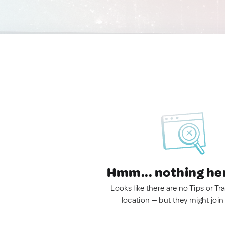
Hmm... nothing he
Looks like there are no Tips or Tra
location — but they might join