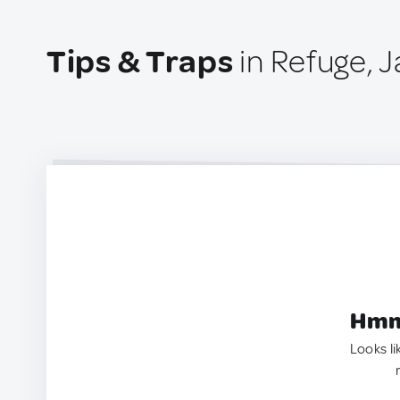
Tips & Traps
in Refuge, 
Hmm.
Looks li