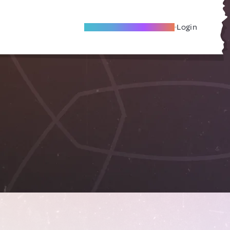
Become A Local Friend
Login