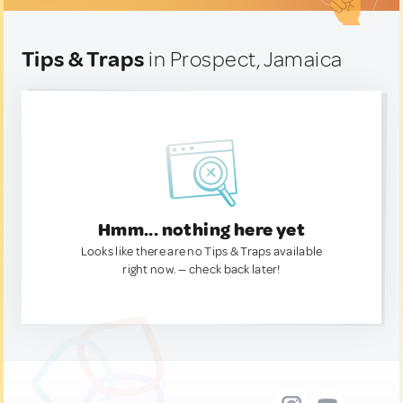
Tips & Traps
in Prospect, Jamaica
Hmm... nothing here yet
Looks like there are no Tips & Traps available
right now. — check back later!