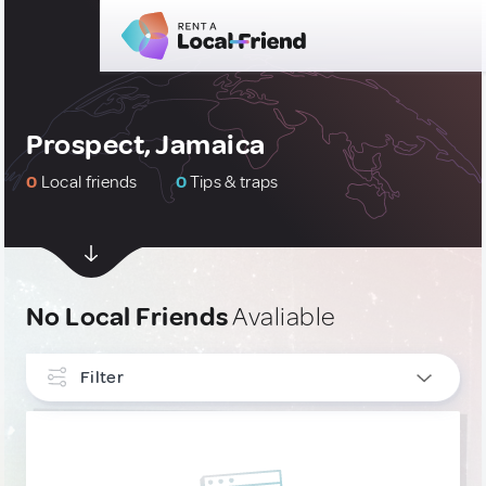
Prospect, Jamaica
0
Local friends
0
Tips & traps
No Local Friends
Avaliable
Filter