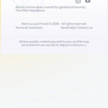
About us
How does it work
Our global community
The RALF Manifesto
Rent a Local Friend © 2026 - All rights reserved
Terms & Conditions
Need help?
Contact us
All new quality content you add to your profile may
be shared on our socials to help promote you :)