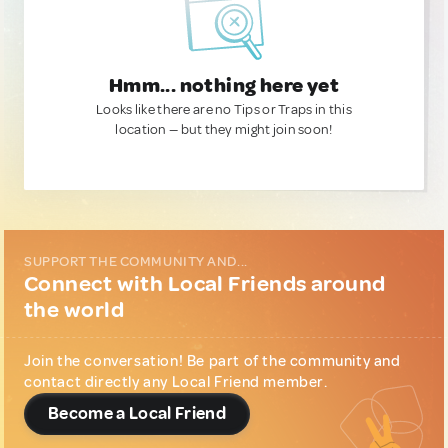
Hmm... nothing here yet
Looks like there are no Tips or Traps in this
location — but they might join soon!
SUPPORT THE COMMUNITY AND...
Connect with Local Friends around
the world
Join the conversation! Be part of the community and
contact directly any Local Friend member.
Become a Local Friend