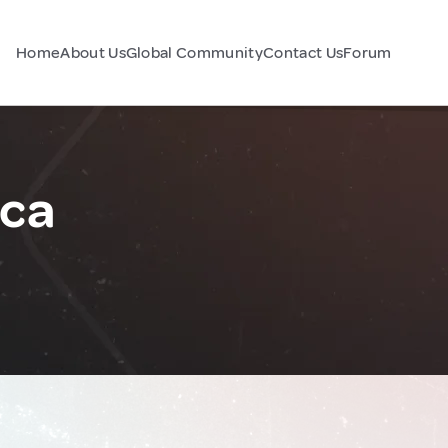
Home
About Us
Global Community
Contact Us
Forum
ca