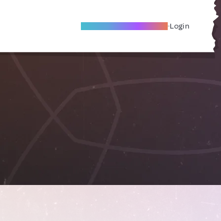
Become A Local Friend
Login