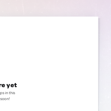
re yet
ps in this
 soon!