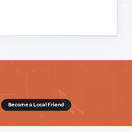
d
Become a Local Friend