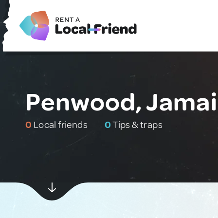
Penwood, Jamai
0
Local friends
0
Tips & traps