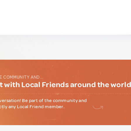
E COMMUNITY AND...
 with Local Friends around the worl
versation! Be part of the community and
ctly any Local Friend member.