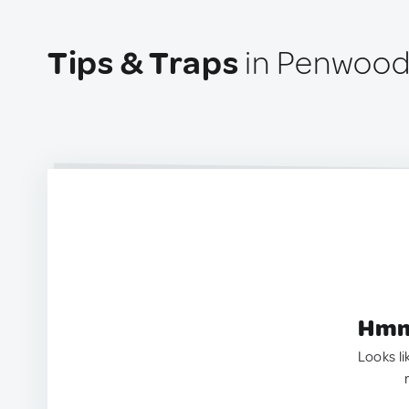
Tips & Traps
in Penwood
Hmm.
Looks li