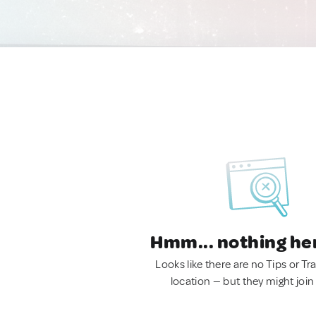
Hmm... nothing he
Looks like there are no Tips or Tra
location — but they might join