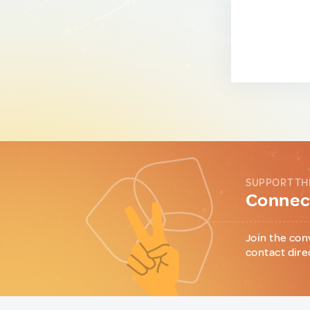
SUPPORT TH
Connect
Join the con
contact dire