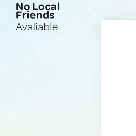
No Local
Friends
Avaliable