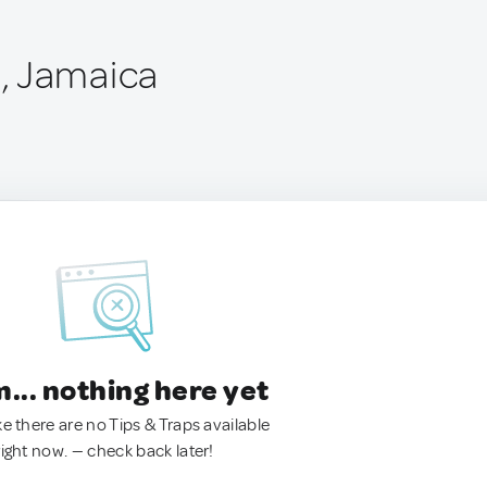
, Jamaica
.. nothing here yet
ke there are no Tips & Traps available
right now. — check back later!