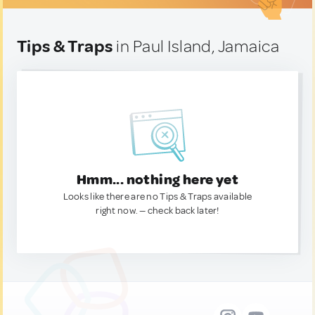
Tips & Traps
in Paul Island, Jamaica
Hmm... nothing here yet
Looks like there are no Tips & Traps available
right now. — check back later!