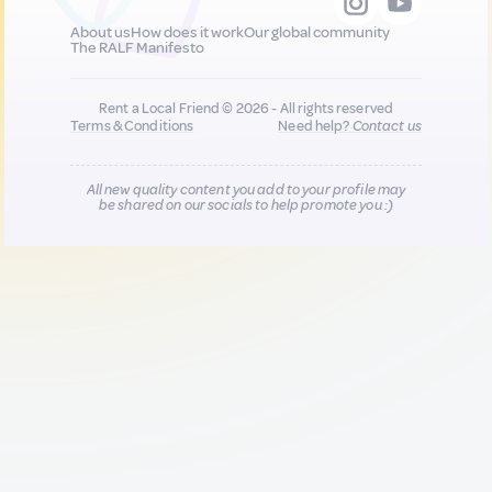
About us
How does it work
Our global community
The RALF Manifesto
Rent a Local Friend © 2026 - All rights reserved
Terms & Conditions
Need help?
Contact us
All new quality content you add to your profile may
be shared on our socials to help promote you :)