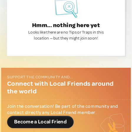
Hmm... nothing here yet
Looks like there are no Tips or Traps in this
location — but they might join soon!
SUPPORT THE COMMUNITY AND...
Connect with Local Friends around
the world
Join the conversation! Be part of the community and
contact directly any Local Friend member.
Become a Local Friend