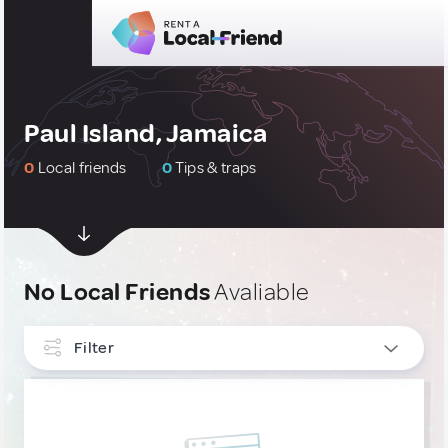
Paul Island, Jamaica
0
Local friends
0
Tips & traps
No Local Friends
Avaliable
Filter