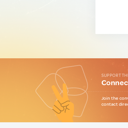
SUPPORT TH
Connect
Join the con
contact dire