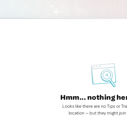
Hmm... nothing he
Looks like there are no Tips or Tra
location — but they might join