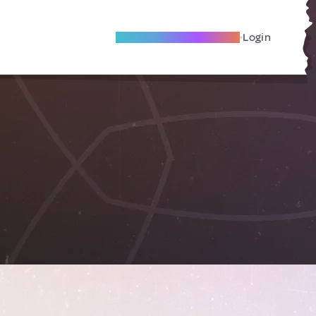
Become A Local Friend
Login