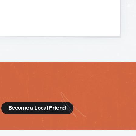
d
Become a Local Friend