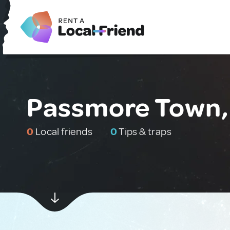
Passmore Town,
0
Local friends
0
Tips & traps