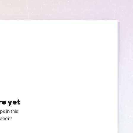
re yet
ps in this
 soon!