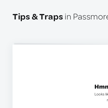
Tips & Traps
in Passmor
Hmm.
Looks li