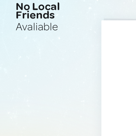
No Local
Friends
Avaliable