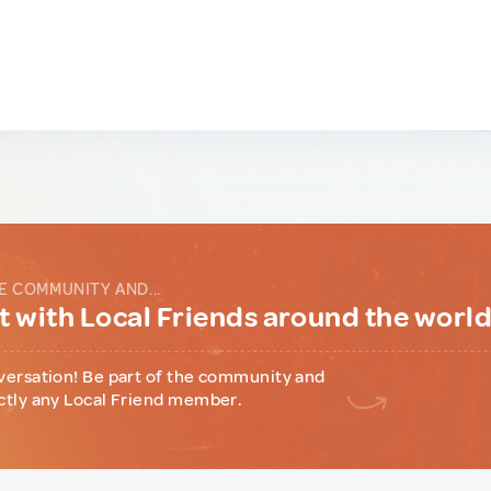
E COMMUNITY AND...
 with Local Friends around the worl
versation! Be part of the community and
ctly any Local Friend member.