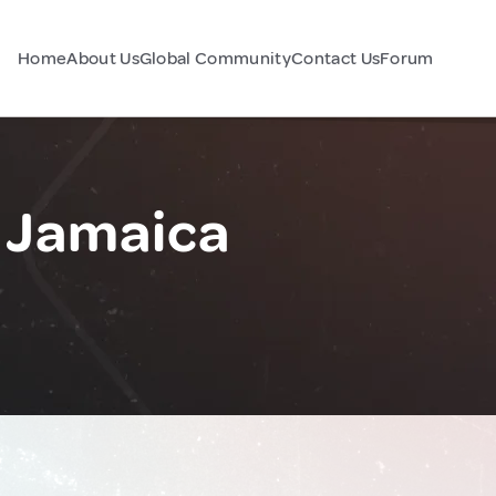
Home
About Us
Global Community
Contact Us
Forum
 Jamaica