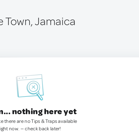
e Town, Jamaica
.. nothing here yet
ke there are no Tips & Traps available
right now. — check back later!