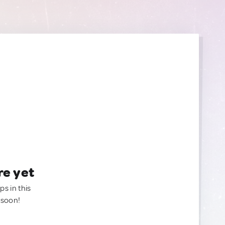
re yet
ps in this
 soon!