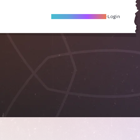
Become A Local Friend
Login