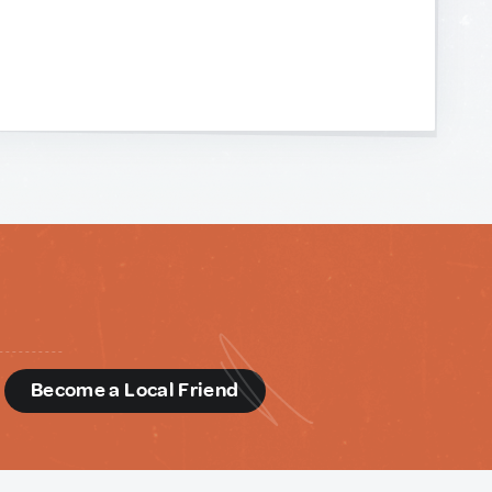
d
Become a Local Friend