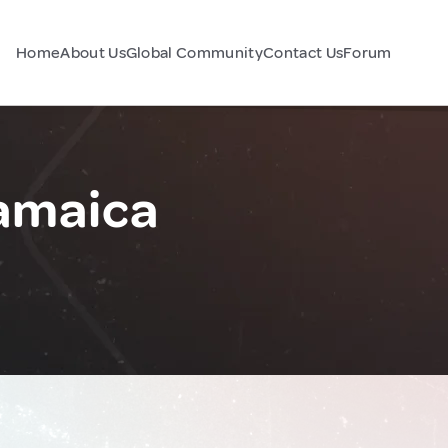
Home
About Us
Global Community
Contact Us
Forum
Jamaica