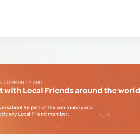
E COMMUNITY AND...
 with Local Friends around the worl
versation! Be part of the community and
ctly any Local Friend member.