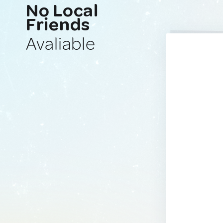
No Local
Friends
Avaliable