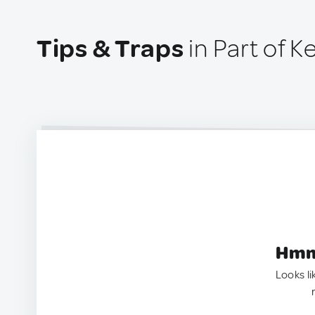
Tips & Traps
in Part of K
Hmm.
Looks li