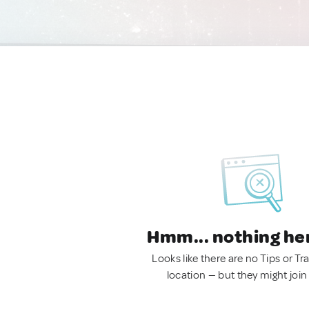
Hmm... nothing he
Looks like there are no Tips or Tra
location — but they might join