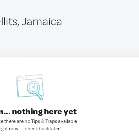
ellits, Jamaica
.. nothing here yet
ke there are no Tips & Traps available
right now. — check back later!