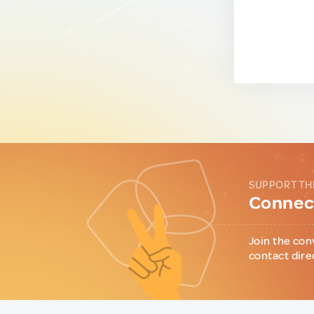
SUPPORT TH
Connect
Join the con
contact dire