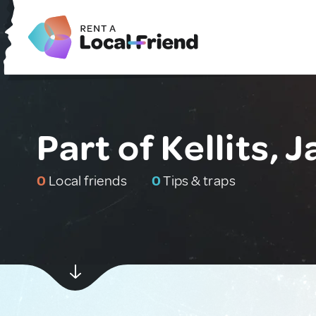
Part of Kellits, 
0
Local friends
0
Tips & traps