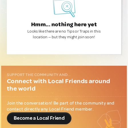
Hmm... nothing here yet
Looks like there are no Tips or Traps in this
location — but they might join soon!
SUPPORT THE COMMUNITY AND...
Connect with Local Friends around
the world
Join the conversation! Be part of the community and
contact directly any Local Friend member.
Become a Local Friend