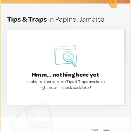
Tips & Traps
in Papine, Jamaica
Hmm... nothing here yet
Looks like there are no Tips & Traps available
right now. — check back later!