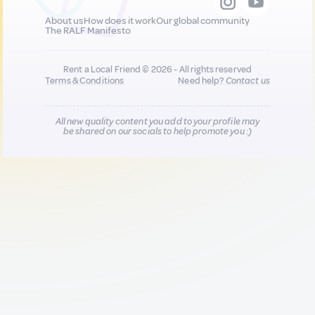
About us
How does it work
Our global community
The RALF Manifesto
Rent a Local Friend © 2026 - All rights reserved
Terms & Conditions
Need help?
Contact us
All new quality content you add to your profile may
be shared on our socials to help promote you :)