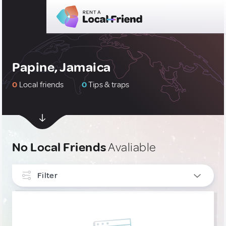
Papine, Jamaica
0
Local friends
0
Tips & traps
No Local Friends
Avaliable
Filter