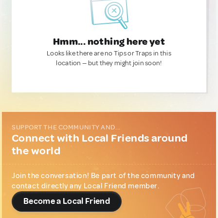
Hmm... nothing here yet
Looks like there are no Tips or Traps in this
location — but they might join soon!
SUPPORT THE COMMUNITY AND...
Connect with Local Friends around
the world
Join the conversation! Be part of the community and
contact directly any Local Friend member.
Become a Local Friend