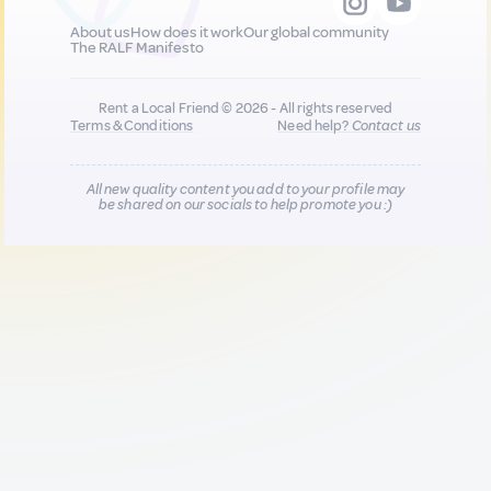
About us
How does it work
Our global community
The RALF Manifesto
Rent a Local Friend © 2026 - All rights reserved
Terms & Conditions
Need help?
Contact us
All new quality content you add to your profile may
be shared on our socials to help promote you :)