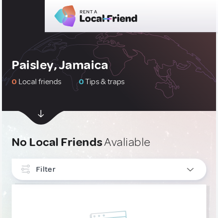
Paisley, Jamaica
0
Local friends
0
Tips & traps
No Local Friends
Avaliable
Filter