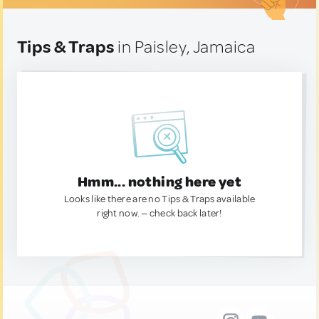
Tips & Traps
in Paisley, Jamaica
Hmm... nothing here yet
Looks like there are no Tips & Traps available
right now. — check back later!