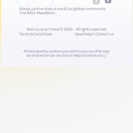
About us
How does it work
Our global community
The RALF Manifesto
Rent a Local Friend © 2026 - All rights reserved
Terms & Conditions
Need help?
Contact us
All new quality content you add to your profile may
be shared on our socials to help promote you :)