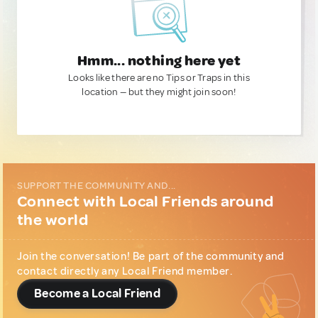
Hmm... nothing here yet
Looks like there are no Tips or Traps in this
location — but they might join soon!
SUPPORT THE COMMUNITY AND...
Connect with Local Friends around
the world
Join the conversation! Be part of the community and
contact directly any Local Friend member.
Become a Local Friend