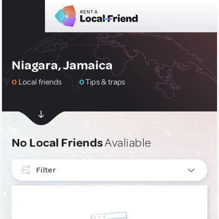
Niagara, Jamaica
0
Local friends
0
Tips & traps
No Local Friends
Avaliable
Filter