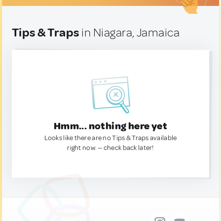
Tips & Traps
in Niagara, Jamaica
Hmm... nothing here yet
Looks like there are no Tips & Traps available
right now. — check back later!