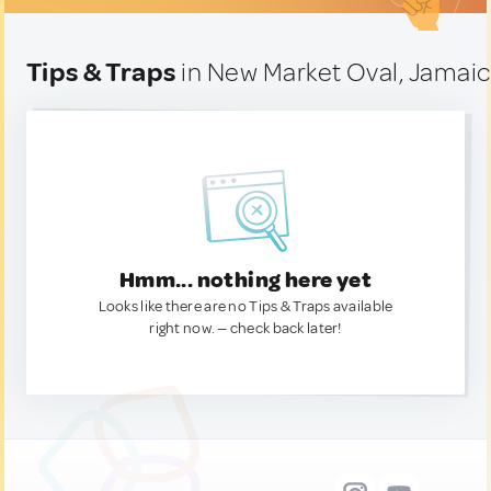
Tips & Traps
in New Market Oval, Jamai
Hmm... nothing here yet
Looks like there are no Tips & Traps available
right now. — check back later!