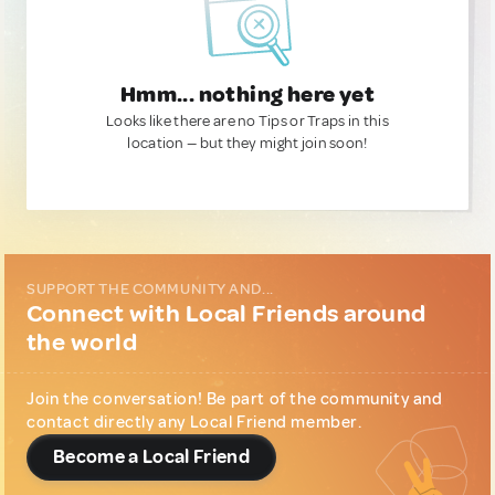
Hmm... nothing here yet
Looks like there are no Tips or Traps in this
location — but they might join soon!
SUPPORT THE COMMUNITY AND...
Connect with Local Friends around
the world
Join the conversation! Be part of the community and
contact directly any Local Friend member.
Become a Local Friend