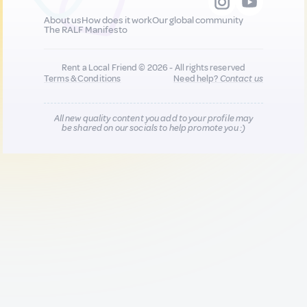
About us
How does it work
Our global community
The RALF Manifesto
Rent a Local Friend © 2026 - All rights reserved
Terms & Conditions
Need help?
Contact us
All new quality content you add to your profile may
be shared on our socials to help promote you :)