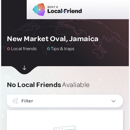
New Market Oval, Jamaica
0
Local friends
0
Tips & traps
No Local Friends
Avaliable
Filter