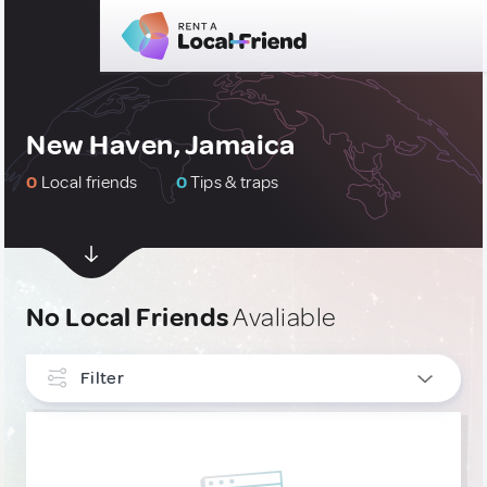
New Haven, Jamaica
0
Local friends
0
Tips & traps
No Local Friends
Avaliable
Filter