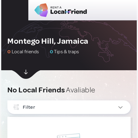
Montego Hill, Jamaica
0
Local friends
0
Tips & traps
No Local Friends
Avaliable
Filter