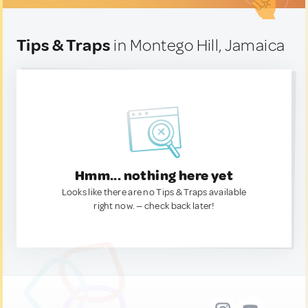
Tips & Traps
in Montego Hill, Jamaica
Hmm... nothing here yet
Looks like there are no Tips & Traps available
right now. — check back later!