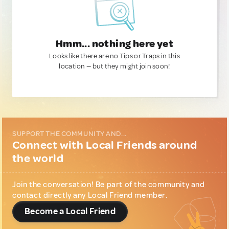
Hmm... nothing here yet
Looks like there are no Tips or Traps in this
location — but they might join soon!
SUPPORT THE COMMUNITY AND...
Connect with Local Friends around
the world
Join the conversation! Be part of the community and
contact directly any Local Friend member.
Become a Local Friend