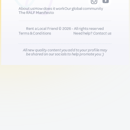
About us
How does it work
Our global community
The RALF Manifesto
Rent a Local Friend © 2026 - All rights reserved
Terms & Conditions
Need help?
Contact us
All new quality content you add to your profile may
be shared on our socials to help promote you :)