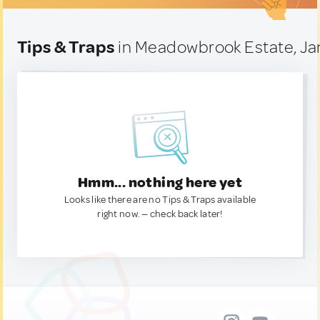
Tips & Traps
in Meadowbrook Estate, J
Hmm... nothing here yet
Looks like there are no Tips & Traps available
right now. — check back later!