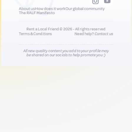
About us
How does it work
Our global community
The RALF Manifesto
Rent a Local Friend © 2026 - All rights reserved
Terms & Conditions
Need help?
Contact us
All new quality content you add to your profile may
be shared on our socials to help promote you :)