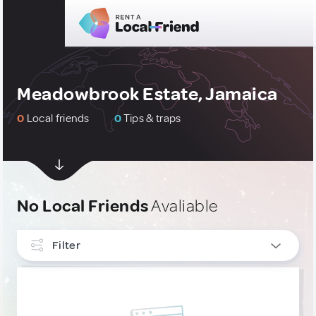
Meadowbrook Estate, Jamaica
0
Local friends
0
Tips & traps
No Local Friends
Avaliable
Filter