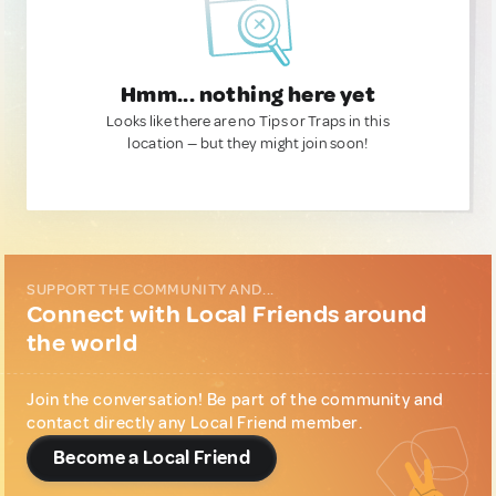
Hmm... nothing here yet
Looks like there are no Tips or Traps in this
location — but they might join soon!
SUPPORT THE COMMUNITY AND...
Connect with Local Friends around
the world
Join the conversation! Be part of the community and
contact directly any Local Friend member.
Become a Local Friend