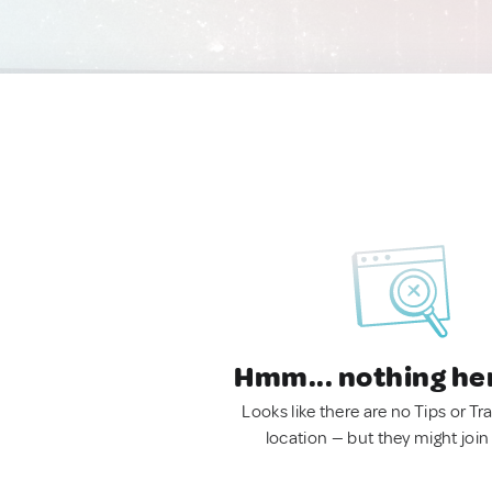
Hmm... nothing he
Looks like there are no Tips or Tra
location — but they might join