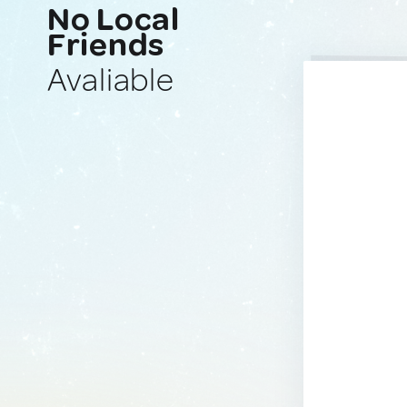
No Local
Friends
Avaliable