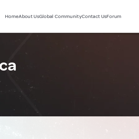
Home
About Us
Global Community
Contact Us
Forum
ica