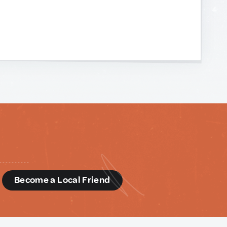
d
Become a Local Friend