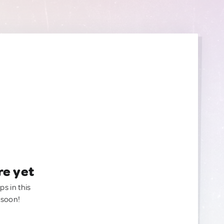
re yet
ps in this
 soon!