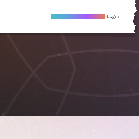
Become A Local Friend
Login