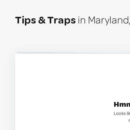
Tips & Traps
in Maryland
Hmm.
Looks li