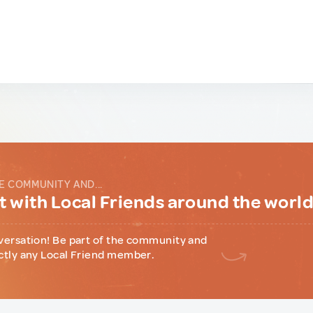
E COMMUNITY AND...
 with Local Friends around the worl
versation! Be part of the community and
ctly any Local Friend member.