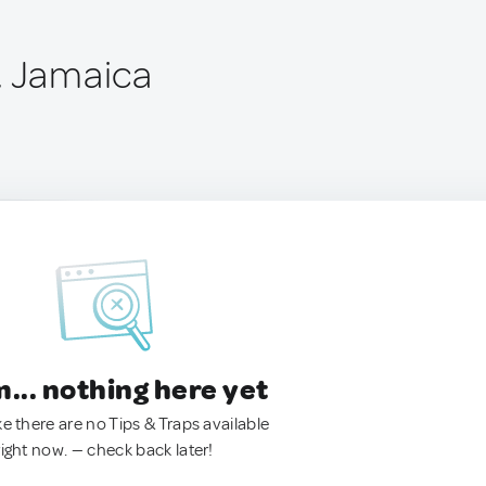
, Jamaica
.. nothing here yet
ke there are no Tips & Traps available
right now. — check back later!