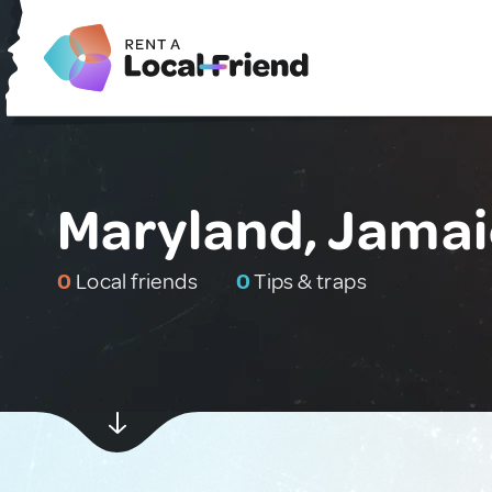
Maryland, Jama
0
Local friends
0
Tips & traps