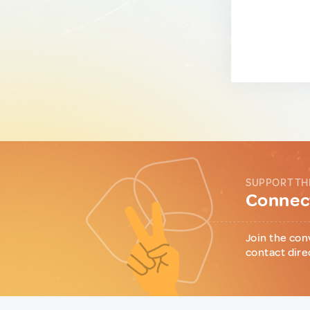
SUPPORT TH
Connect
Join the con
contact dire