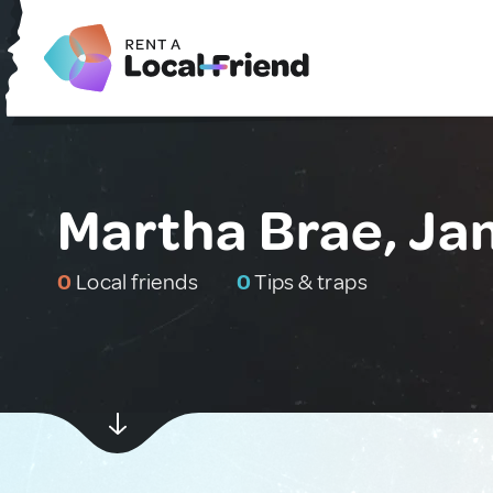
Martha Brae, Ja
0
Local friends
0
Tips & traps