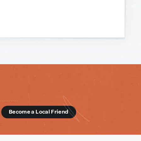
d
Become a Local Friend