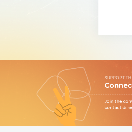
SUPPORT TH
Connect
Join the con
contact dire