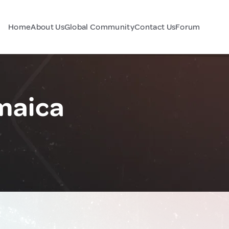
Home
About Us
Global Community
Contact Us
Forum
maica