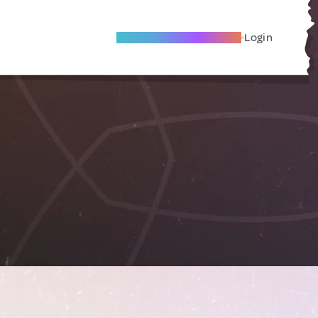
Become A Local Friend
Login