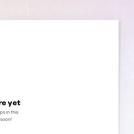
re yet
ps in this
 soon!