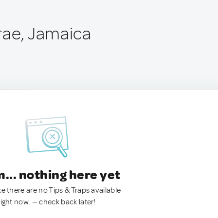
rae, Jamaica
.. nothing here yet
ke there are no Tips & Traps available
right now. — check back later!