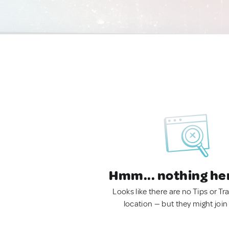
Hmm... nothing he
Looks like there are no Tips or Tra
location — but they might join