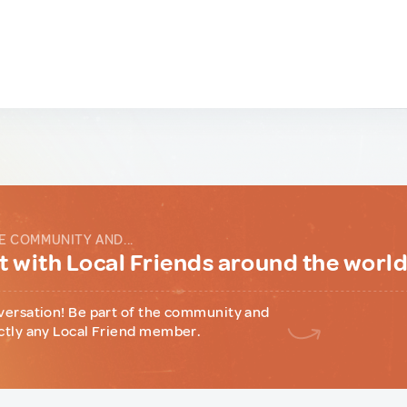
E COMMUNITY AND...
 with Local Friends around the worl
versation! Be part of the community and
ctly any Local Friend member.