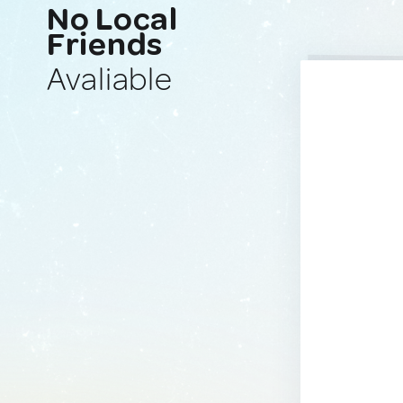
No Local
Friends
Avaliable