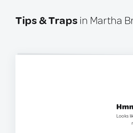
Tips & Traps
in Martha B
Hmm.
Looks li