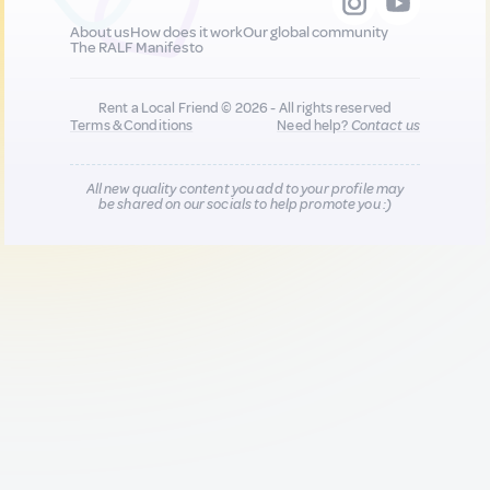
About us
How does it work
Our global community
The RALF Manifesto
Rent a Local Friend © 2026 - All rights reserved
Terms & Conditions
Need help?
Contact us
All new quality content you add to your profile may
be shared on our socials to help promote you :)