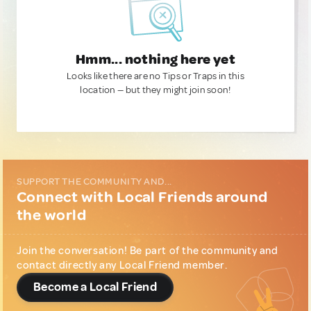
Hmm... nothing here yet
Looks like there are no Tips or Traps in this
location — but they might join soon!
SUPPORT THE COMMUNITY AND...
Connect with Local Friends around
the world
Join the conversation! Be part of the community and
contact directly any Local Friend member.
Become a Local Friend