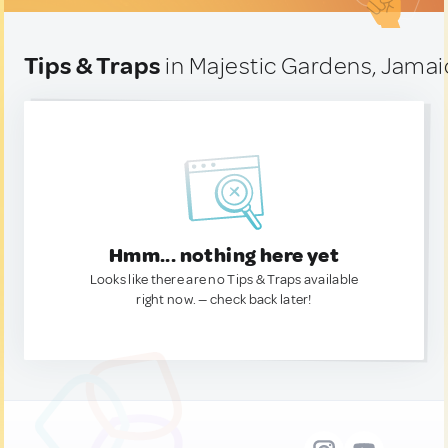
Tips & Traps
in Majestic Gardens, Jamai
Hmm... nothing here yet
Looks like there are no Tips & Traps available
right now. — check back later!