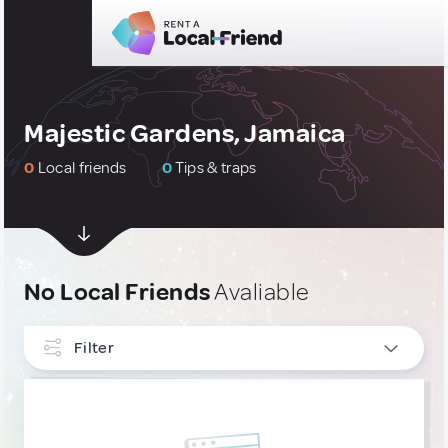
Majestic Gardens, Jamaica
0
Local friends
0
Tips & traps
No Local Friends
Avaliable
Filter