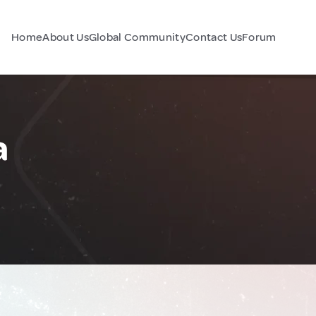
Home
About Us
Global Community
Contact Us
Forum
a