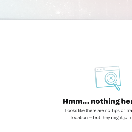
Hmm... nothing he
Looks like there are no Tips or Tra
location — but they might join