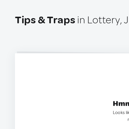
Tips & Traps
in Lottery,
Hmm.
Looks li