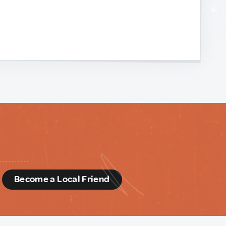
d
Become a Local Friend