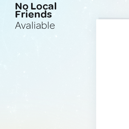
No Local
Friends
Avaliable