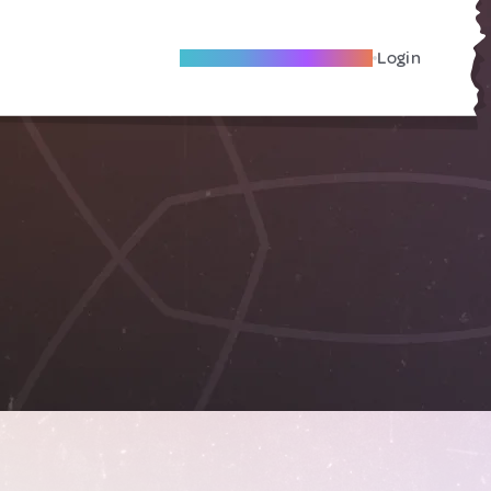
Become A Local Friend
Login