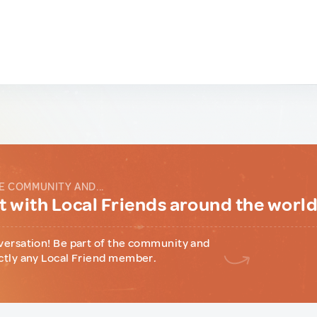
E COMMUNITY AND...
 with Local Friends around the worl
versation! Be part of the community and
ctly any Local Friend member.