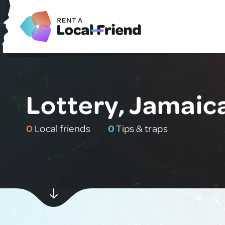
Lottery, Jamaic
0
Local friends
0
Tips & traps