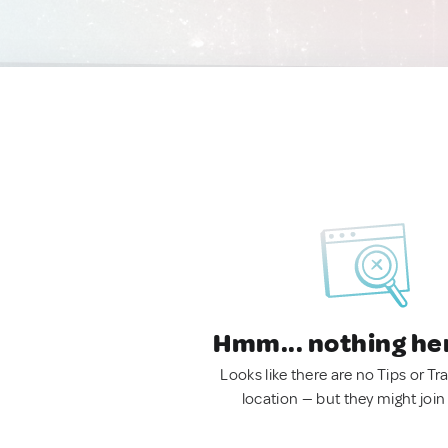
Hmm... nothing he
Looks like there are no Tips or Tra
location — but they might join