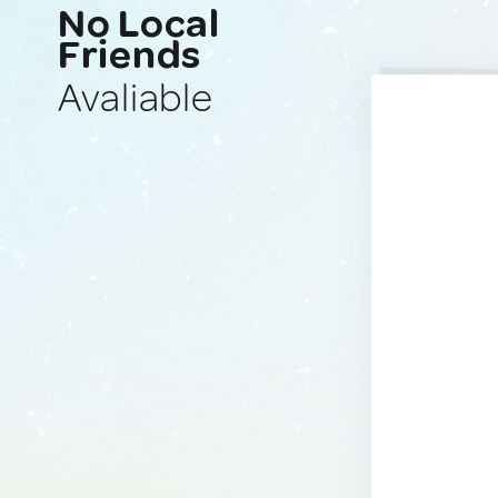
No Local
Friends
Avaliable