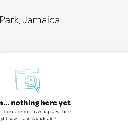
 Park, Jamaica
.. nothing here yet
ke there are no Tips & Traps available
right now. — check back later!