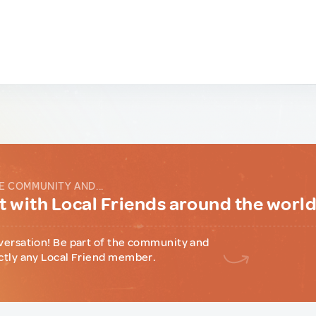
E COMMUNITY AND...
 with Local Friends around the worl
versation! Be part of the community and
ctly any Local Friend member.