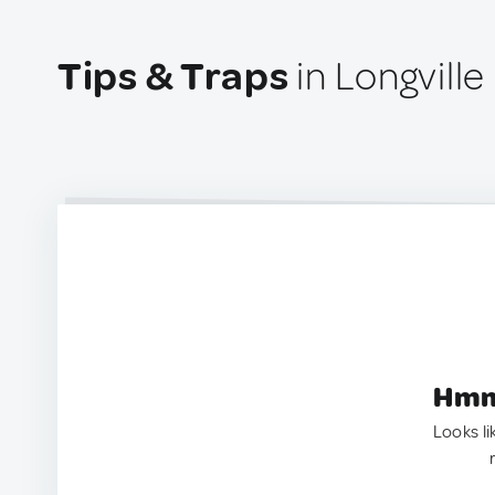
Tips & Traps
in Longville
Hmm.
Looks li