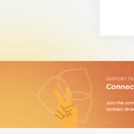
SUPPORT TH
Connect
Join the con
contact dire