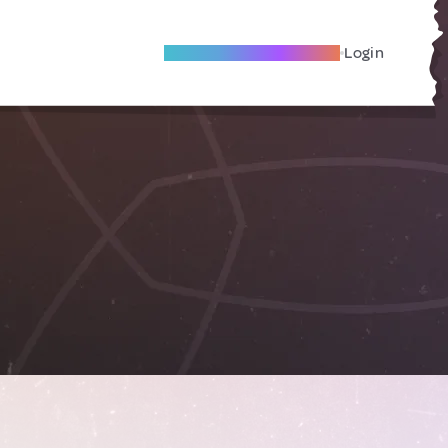
Become A Local Friend
Login