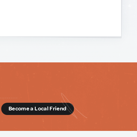
d
Become a Local Friend