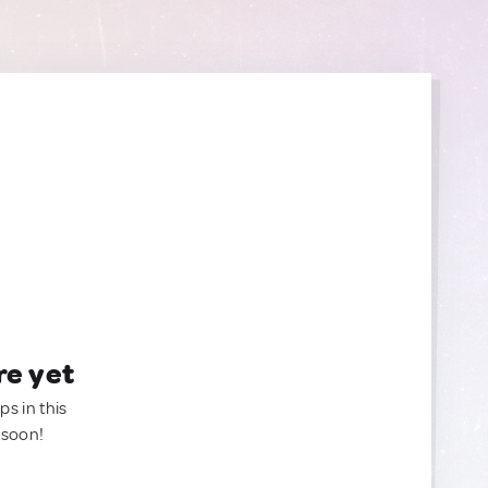
re yet
ps in this
 soon!