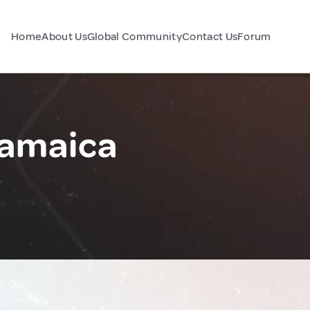
Home
About Us
Global Community
Contact Us
Forum
Jamaica