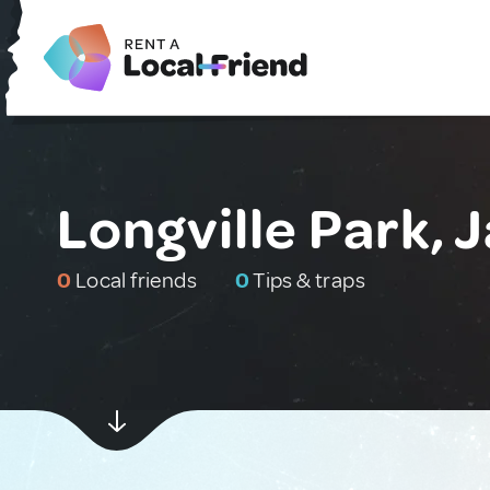
Longville Park, 
0
Local friends
0
Tips & traps