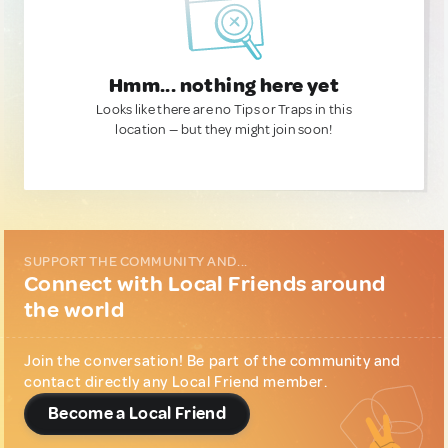
Hmm... nothing here yet
Looks like there are no Tips or Traps in this
location — but they might join soon!
SUPPORT THE COMMUNITY AND...
Connect with Local Friends around
the world
Join the conversation! Be part of the community and
contact directly any Local Friend member.
Become a Local Friend