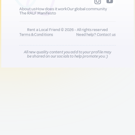
About us
How does it work
Our global community
The RALF Manifesto
Rent a Local Friend © 2026 - All rights reserved
Terms & Conditions
Need help?
Contact us
All new quality content you add to your profile may
be shared on our socials to help promote you :)