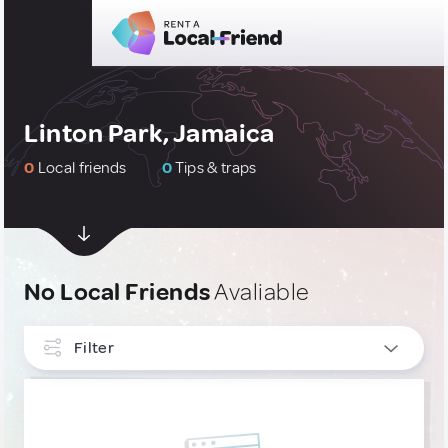
Linton Park, Jamaica
0
Local friends
0
Tips & traps
No Local Friends
Avaliable
Filter