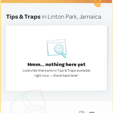
Tips & Traps
in Linton Park, Jamaica
Hmm... nothing here yet
Looks like there are no Tips & Traps available
right now. — check back later!