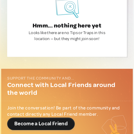
Hmm... nothing here yet
Looks like there are no Tips or Traps in this
location — but they might join soon!
SUPPORT THE COMMUNITY AND...
Connect with Local Friends around
the world
Join the conversation! Be part of the community and
contact directly any Local Friend member.
Become a Local Friend