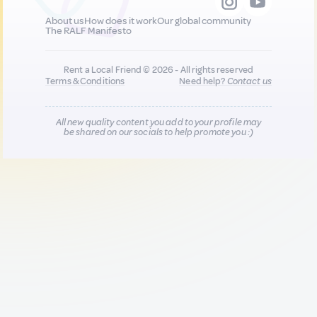
About us
How does it work
Our global community
The RALF Manifesto
Rent a Local Friend © 2026 - All rights reserved
Terms & Conditions
Need help?
Contact us
All new quality content you add to your profile may
be shared on our socials to help promote you :)