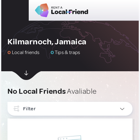
Kilmarnoch, Jamaica
0
Local friends
0
Tips & traps
No Local Friends
Avaliable
Filter