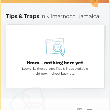
Tips & Traps
in Kilmarnoch, Jamaica
Hmm... nothing here yet
Looks like there are no Tips & Traps available
right now. — check back later!