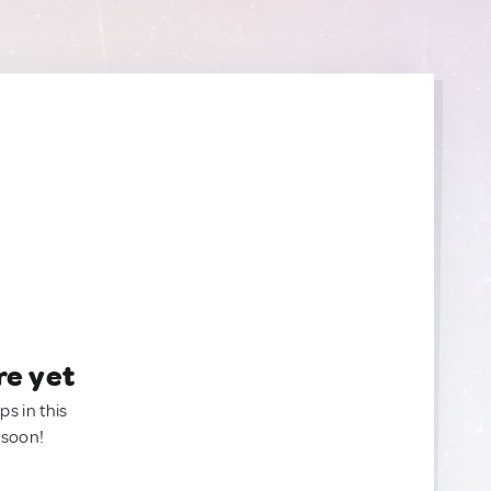
re yet
ps in this
 soon!