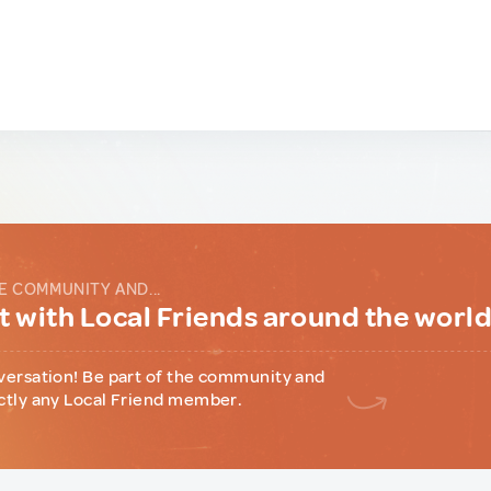
E COMMUNITY AND...
 with Local Friends around the worl
versation! Be part of the community and
ctly any Local Friend member.