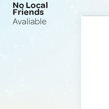
No Local
Friends
Avaliable