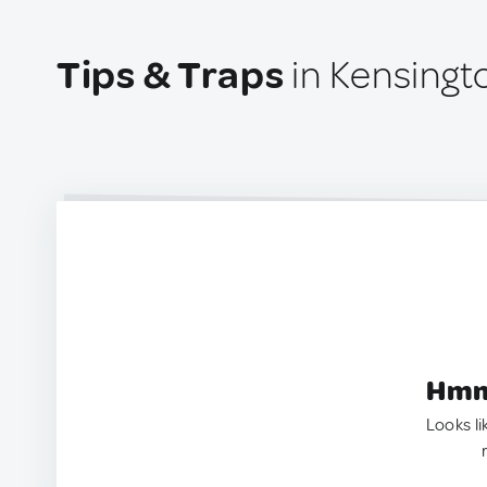
Tips & Traps
in Kensingt
Hmm.
Looks li