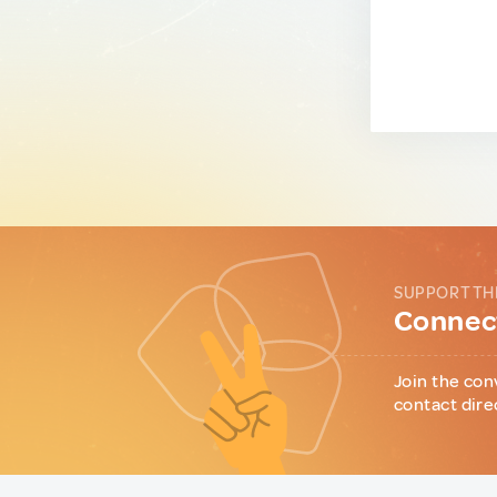
SUPPORT TH
Connect
Join the con
contact dire