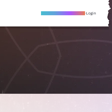
Become A Local Friend
Login