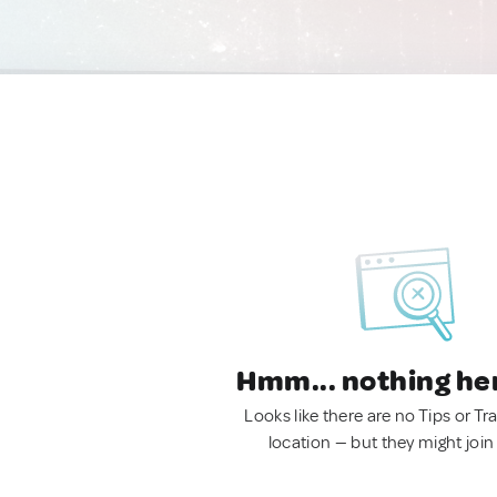
Hmm... nothing he
Looks like there are no Tips or Tra
location — but they might join