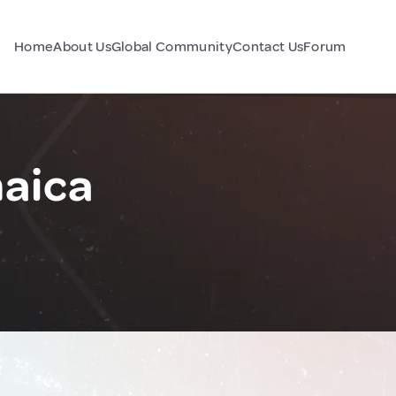
Home
About Us
Global Community
Contact Us
Forum
maica