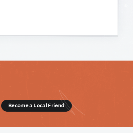
d
Become a Local Friend