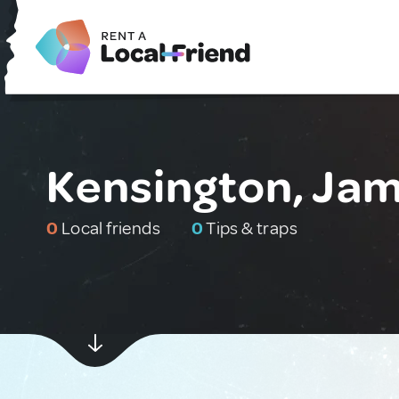
Kensington, Ja
0
Local friends
0
Tips & traps