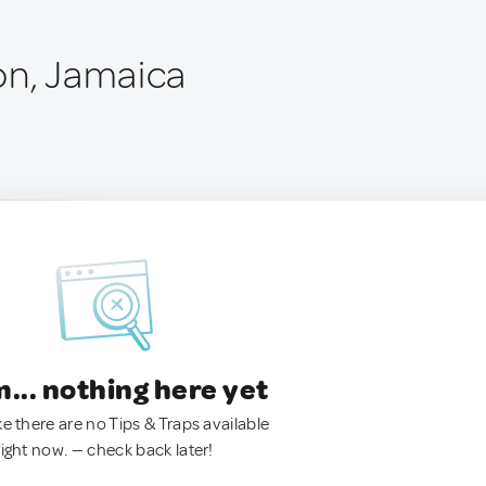
on, Jamaica
.. nothing here yet
ke there are no Tips & Traps available
right now. — check back later!