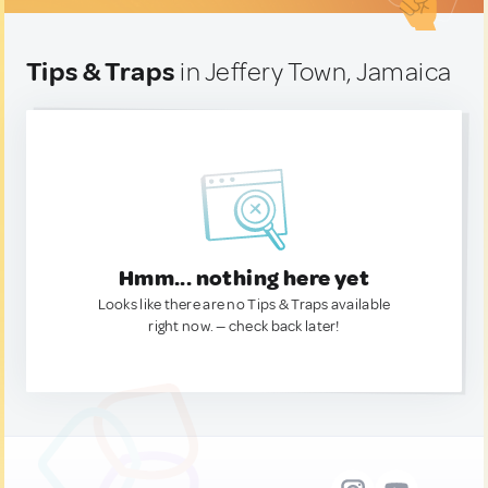
Tips & Traps
in Jeffery Town, Jamaica
Hmm... nothing here yet
Looks like there are no Tips & Traps available
right now. — check back later!