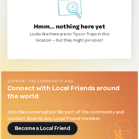
Hmm... nothing here yet
Looks like there are no Tips or Traps in this
location — but they might join soon!
SUPPORT THE COMMUNITY AND...
Connect with Local Friends around
the world
Join the conversation! Be part of the community and
contact directly any Local Friend member.
Become a Local Friend