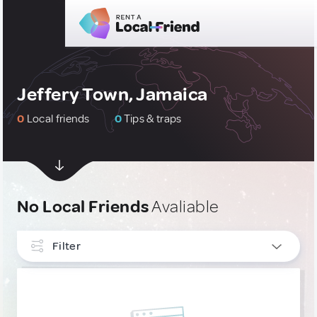
Jeffery Town, Jamaica
0
Local friends
0
Tips & traps
No Local Friends
Avaliable
Filter