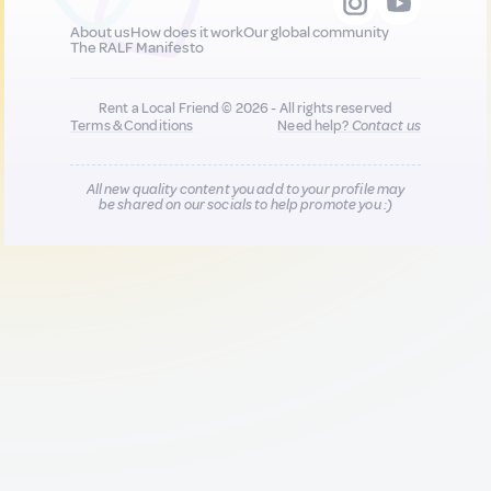
About us
How does it work
Our global community
The RALF Manifesto
Rent a Local Friend © 2026 - All rights reserved
Terms & Conditions
Need help?
Contact us
All new quality content you add to your profile may
be shared on our socials to help promote you :)