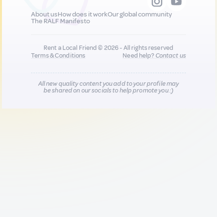
About us
How does it work
Our global community
The RALF Manifesto
Rent a Local Friend © 2026 - All rights reserved
Terms & Conditions
Need help?
Contact us
All new quality content you add to your profile may
be shared on our socials to help promote you :)