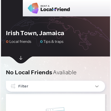
Irish Town, Jamaica
0
Local friends
0
Tips & traps
No Local Friends
Avaliable
Filter