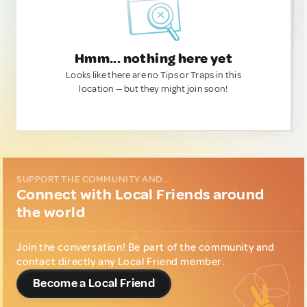
Hmm... nothing here yet
Looks like there are no Tips or Traps in this
location — but they might join soon!
SUPPORT THE COMMUNITY AND...
Connect with Local Friends around
the world
Join the conversation! Be part of the community and
contact directly any Local Friend member.
Become a Local Friend