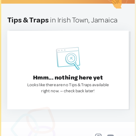
Tips & Traps
in Irish Town, Jamaica
Hmm... nothing here yet
Looks like there are no Tips & Traps available
right now. — check back later!