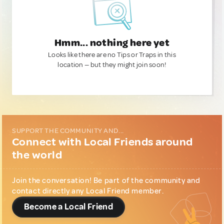
Hmm... nothing here yet
Looks like there are no Tips or Traps in this
location — but they might join soon!
SUPPORT THE COMMUNITY AND...
Connect with Local Friends around
the world
Join the conversation! Be part of the community and
contact directly any Local Friend member.
Become a Local Friend