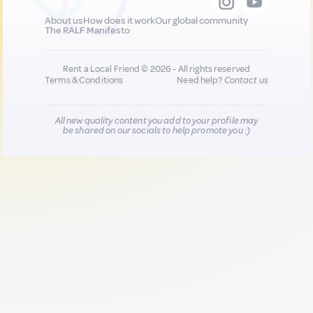
About us
How does it work
Our global community
The RALF Manifesto
Rent a Local Friend © 2026 - All rights reserved
Terms & Conditions
Need help?
Contact us
All new quality content you add to your profile may
be shared on our socials to help promote you :)