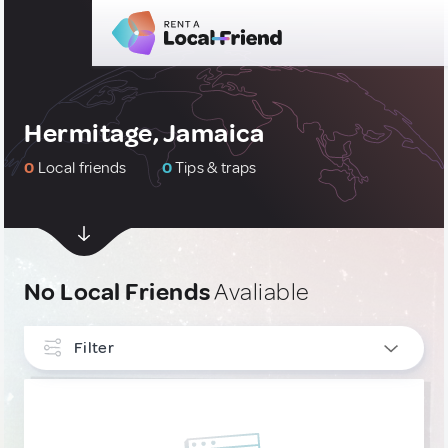
Hermitage, Jamaica
0
Local friends
0
Tips & traps
No Local Friends
Avaliable
Filter