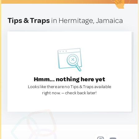
Tips & Traps
in Hermitage, Jamaica
Hmm... nothing here yet
Looks like there are no Tips & Traps available
right now. — check back later!