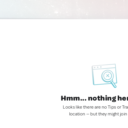
Hmm... nothing he
Looks like there are no Tips or Tra
location — but they might join