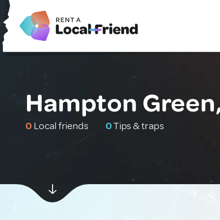
Hampton Green,
0
Local friends
0
Tips & traps