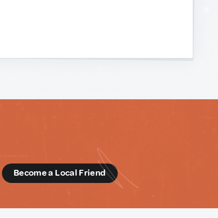
d
Become a Local Friend