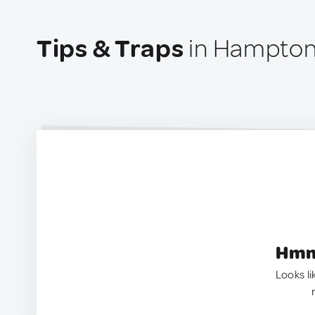
Tips & Traps
in Hampton
Hmm.
Looks li