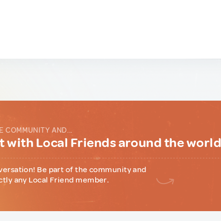
E COMMUNITY AND...
 with Local Friends around the worl
versation! Be part of the community and
ctly any Local Friend member.