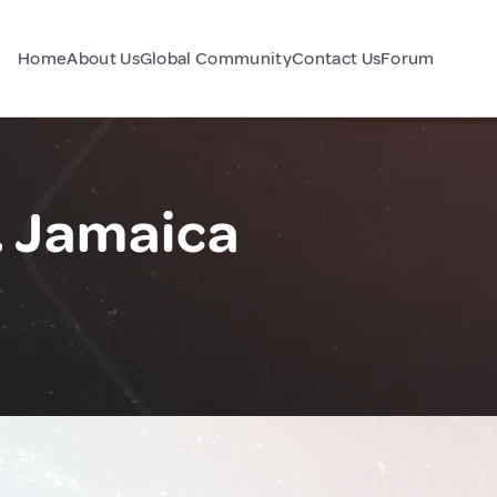
Home
About Us
Global Community
Contact Us
Forum
 Jamaica