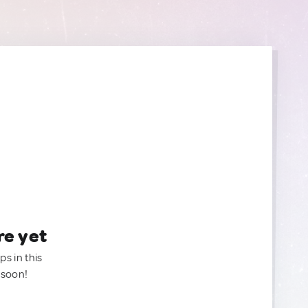
re yet
ps in this
 soon!