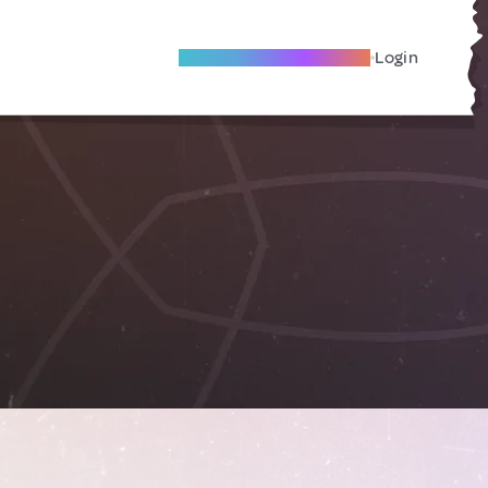
Become A Local Friend
Login