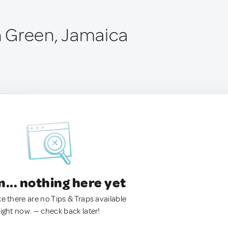
 Green, Jamaica
.. nothing here yet
ke there are no Tips & Traps available
right now. — check back later!