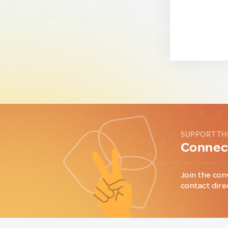
SUPPORT TH
Connect
Join the con
contact dire