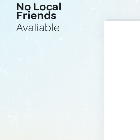
No Local
Friends
Avaliable