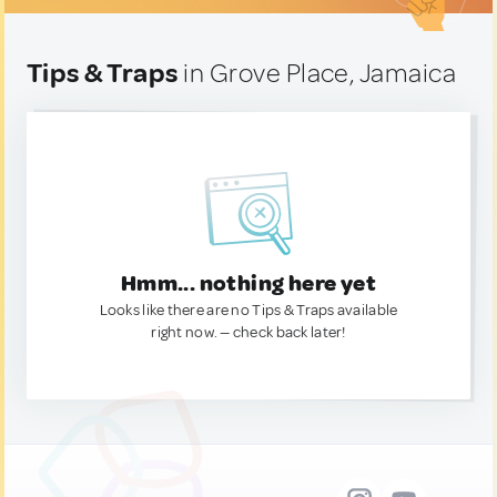
Tips & Traps
in Grove Place, Jamaica
Hmm... nothing here yet
Looks like there are no Tips & Traps available
right now. — check back later!