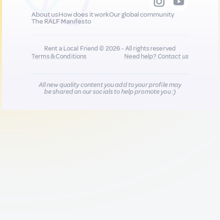
About us
How does it work
Our global community
The RALF Manifesto
Rent a Local Friend © 2026 - All rights reserved
Terms & Conditions
Need help?
Contact us
All new quality content you add to your profile may
be shared on our socials to help promote you :)