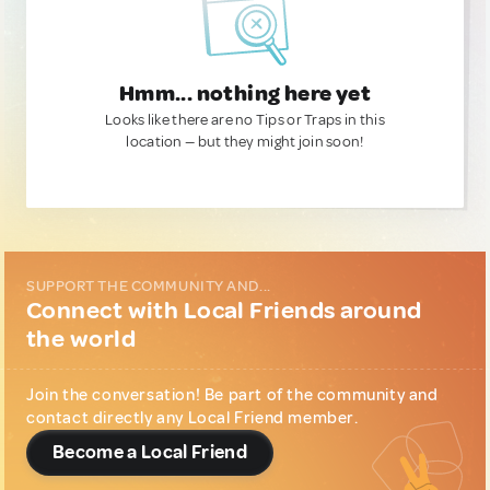
Hmm... nothing here yet
Looks like there are no Tips or Traps in this
location — but they might join soon!
SUPPORT THE COMMUNITY AND...
Connect with Local Friends around
the world
Join the conversation! Be part of the community and
contact directly any Local Friend member.
Become a Local Friend