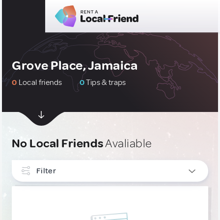
Grove Place, Jamaica
0
Local friends
0
Tips & traps
No Local Friends
Avaliable
Filter