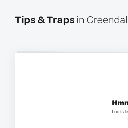
Tips & Traps
in Greendal
Hmm.
Looks li