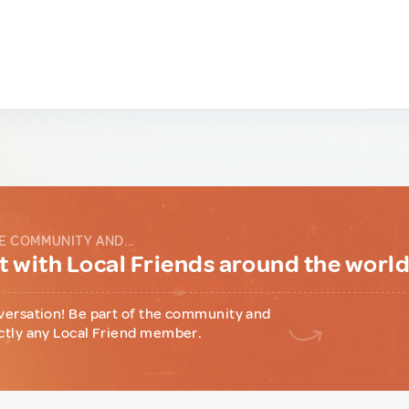
E COMMUNITY AND...
 with Local Friends around the worl
versation! Be part of the community and
ctly any Local Friend member.