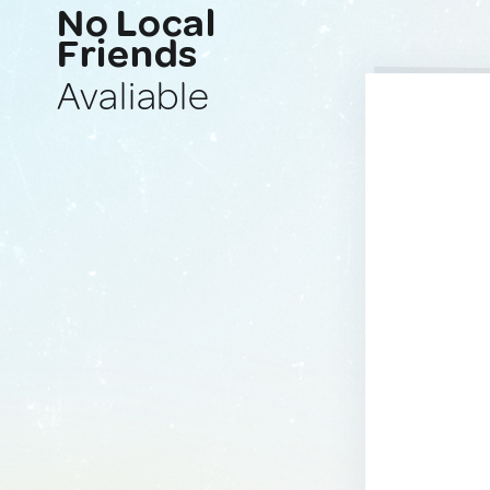
No Local
Friends
Avaliable