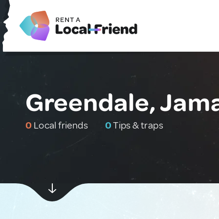
Greendale, Jam
0
Local friends
0
Tips & traps