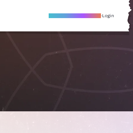
Become A Local Friend
Login