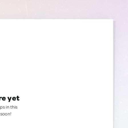
re yet
ps in this
 soon!