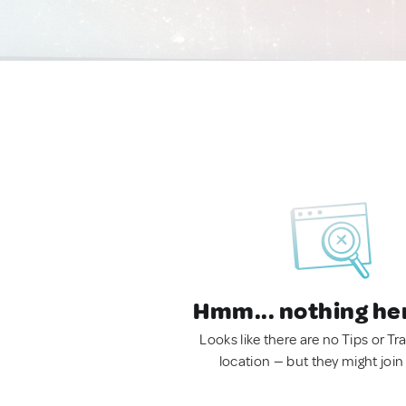
Hmm... nothing he
Looks like there are no Tips or Tra
location — but they might join