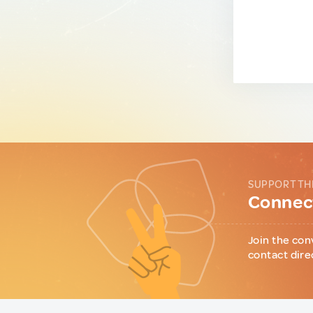
SUPPORT TH
Connect
Join the con
contact dire