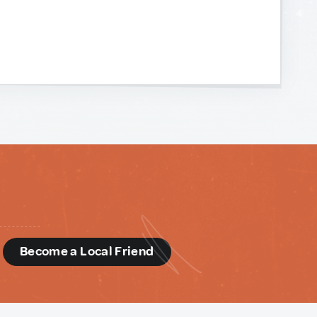
d
Become a Local Friend