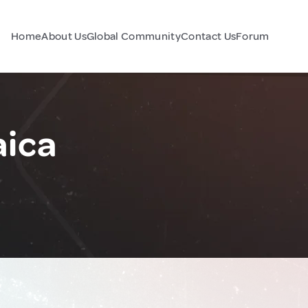
Home
About Us
Global Community
Contact Us
Forum
aica