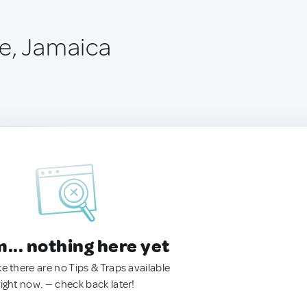
e, Jamaica
.. nothing here yet
ke there are no Tips & Traps available
right now. — check back later!