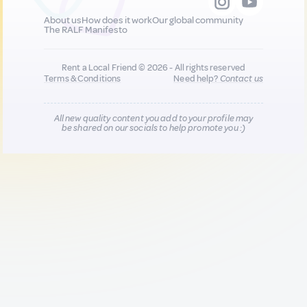
About us
How does it work
Our global community
The RALF Manifesto
Rent a Local Friend © 2026 - All rights reserved
Terms & Conditions
Need help?
Contact us
All new quality content you add to your profile may
be shared on our socials to help promote you :)