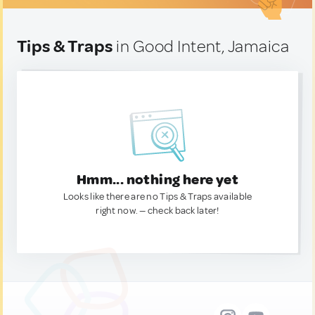
Tips & Traps
in Good Intent, Jamaica
Hmm... nothing here yet
Looks like there are no Tips & Traps available
right now. — check back later!