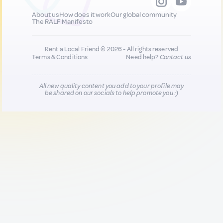
About us
How does it work
Our global community
The RALF Manifesto
Rent a Local Friend © 2026 - All rights reserved
Terms & Conditions
Need help?
Contact us
All new quality content you add to your profile may
be shared on our socials to help promote you :)