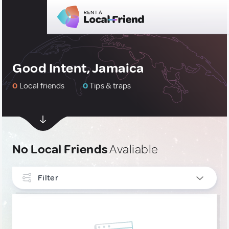
Good Intent, Jamaica
0
Local friends
0
Tips & traps
No Local Friends
Avaliable
Filter