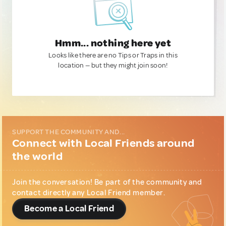
Hmm... nothing here yet
Looks like there are no Tips or Traps in this
location — but they might join soon!
SUPPORT THE COMMUNITY AND...
Connect with Local Friends around
the world
Join the conversation! Be part of the community and
contact directly any Local Friend member.
Become a Local Friend